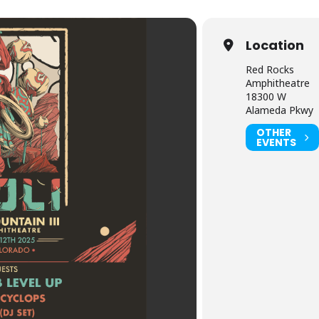
Location
Red Rocks
Amphitheatre
18300 W
Alameda Pkwy
OTHER
EVENTS