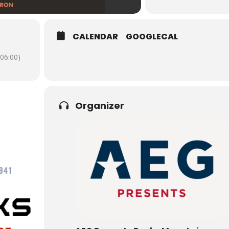
CALENDAR
GOOGLECAL
06:00)
Organizer