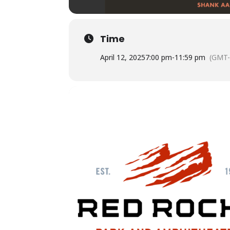
Time
April 12, 2025
7:00 pm
-
11:59 pm
(GMT-