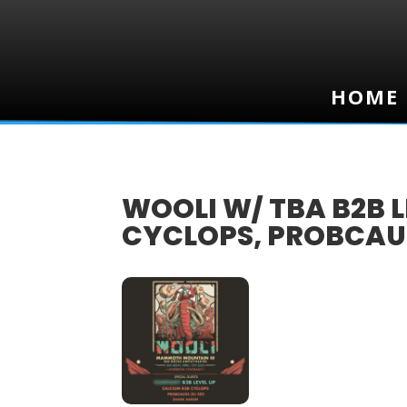
HOME
HOME
WOOLI W/ TBA B2B L
CYCLOPS, PROBCAU
12
APR