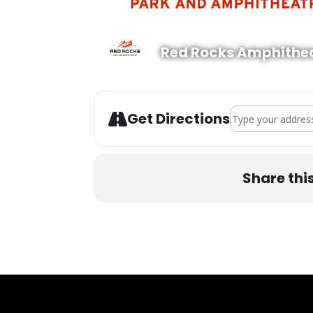
Red Rocks Amphithe
Address - Wooli w
Get Directions
Share thi