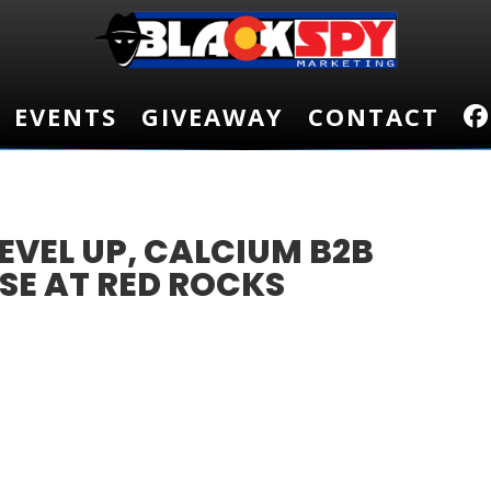
EVENTS
EVENTS
GIVEAWAY
GIVEAWAY
CONTACT
CONTACT
EVEL UP, CALCIUM B2B
SE AT RED ROCKS