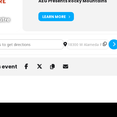
AEG Presents Rocky Mountains
LEARN MORE
atre
/ TBA b2b Level Up, Calcium b2b Cyclops, ProbCause at Red Rocks [
Destination Address - Wooli
s event