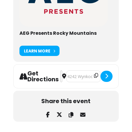
AEG Presents Rocky Mountains
LEARN MORE
Get
Address - Trey Anastasio Band at M
Destination Address - Trey Anast
Directions
Share this event