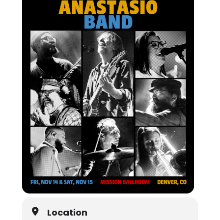
Location