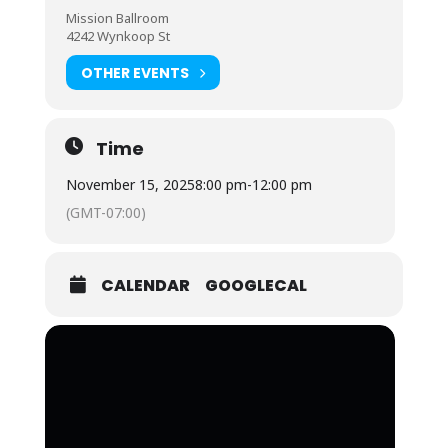
Mission Ballroom
4242 Wynkoop St
OTHER EVENTS
Time
November 15, 2025
8:00 pm
-
12:00 pm
(GMT-07:00)
CALENDAR
GOOGLECAL