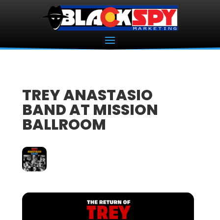
TREY ANASTASIO
BAND AT MISSION
BALLROOM
15
NOV