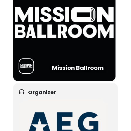
Mission Ballroom
Organizer