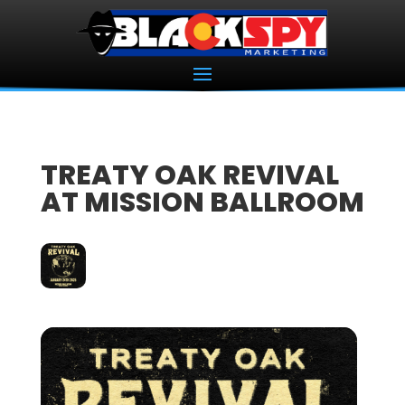
TREATY OAK REVIVAL
AT MISSION BALLROOM
24
JAN