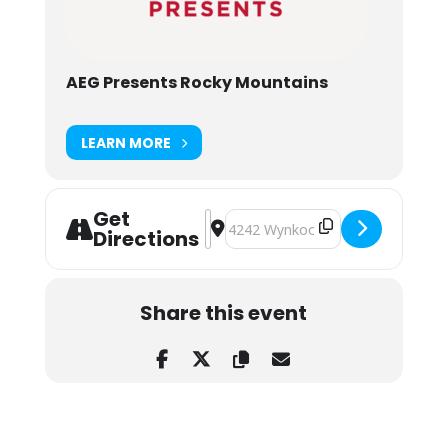
AEG Presents Rocky Mountains
LEARN MORE
Get
Address - Treaty Oak Revival at Mis
Destination Address - Treaty Oak
Directions
Share this event