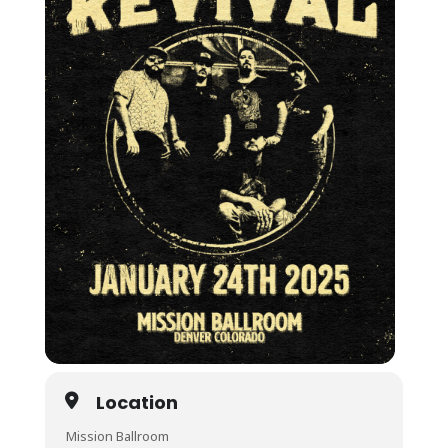
Location
Mission Ballroom