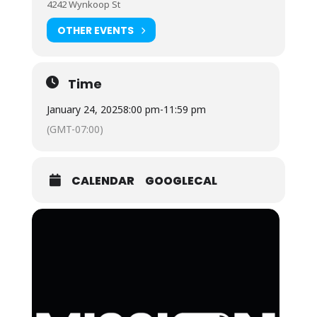
4242 Wynkoop St
OTHER EVENTS
Time
January 24, 2025
8:00 pm
-
11:59 pm
(GMT-07:00)
CALENDAR
GOOGLECAL