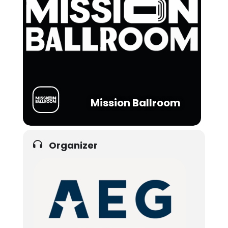
Mission Ballroom
Organizer