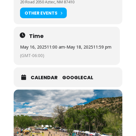
20 Road 2050 Aztec, NM 87410
OTHER EVENTS
Time
May 16, 2025
11:00 am
-
May 18, 2025
11:59 pm
(GMT-06:00)
CALENDAR
GOOGLECAL