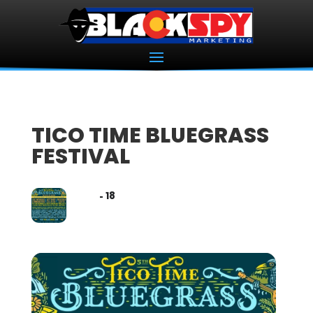
TICO TIME BLUEGRASS
FESTIVAL
16
18
MAY