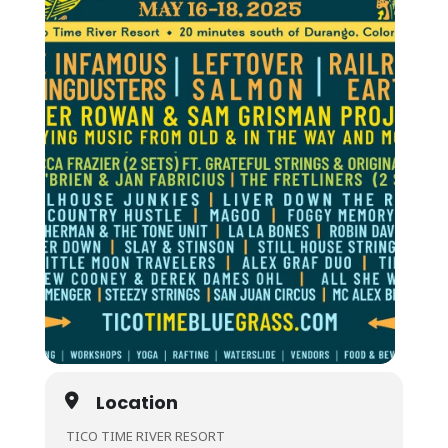
Location
TICO TIME RIVER RESORT