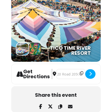
TICO TIME RIVER
RESORT
Get
Address - Tico Time Bluegrass Festi
Destination Address - Tico Time 
Directions
Share this event