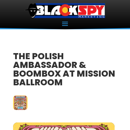
THE POLISH
AMBASSADOR &
BOOMBOX AT MISSION
BALLROOM
27
DEC