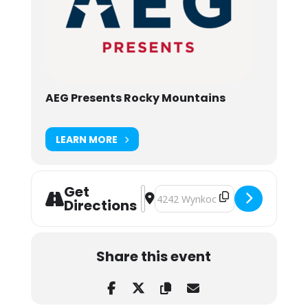
AEG Presents Rocky Mountains
LEARN MORE
Get
Address - The Polish Ambassador &
Destination Address - The Polis
Directions
Share this event