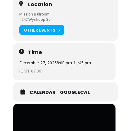
Location
Mission Ballroom
4242 Wynkoop St
OTHER EVENTS
Time
December 27, 2025
8:00 pm
-
11:45 pm
(GMT-07:00)
CALENDAR
GOOGLECAL