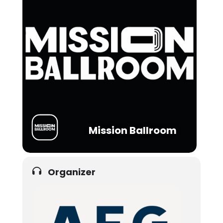
Mission Ballroom
Organizer