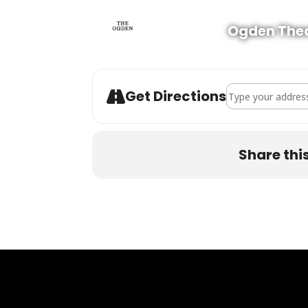
Ogden The
Address - The Hi
Get Directions
Share thi