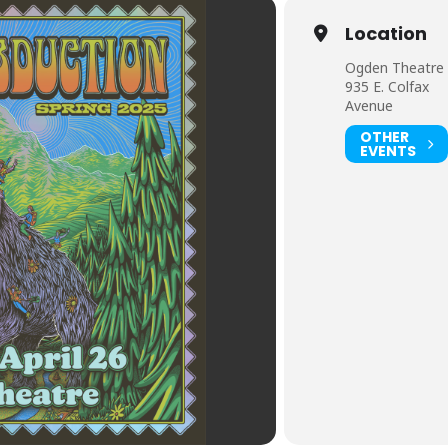
Location
Ogden Theatre
935 E. Colfax
Avenue
OTHER
EVENTS