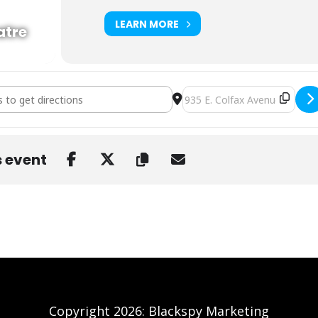
LEARN MORE
atre
p Abduction at Ogden Theatre [oCpudwR6U]
Destination Address - The H
s event
Copyright 2026: Blackspy Marketing