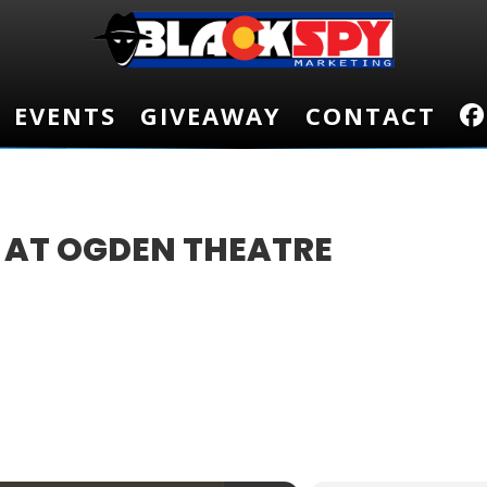
EVENTS
EVENTS
GIVEAWAY
GIVEAWAY
CONTACT
CONTACT
 AT OGDEN THEATRE