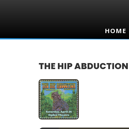
HOME
HOME
THE HIP ABDUCTION
26
APR