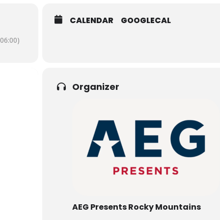
CALENDAR
GOOGLECAL
06:00)
Organizer
AEG Presents Rocky Mountains