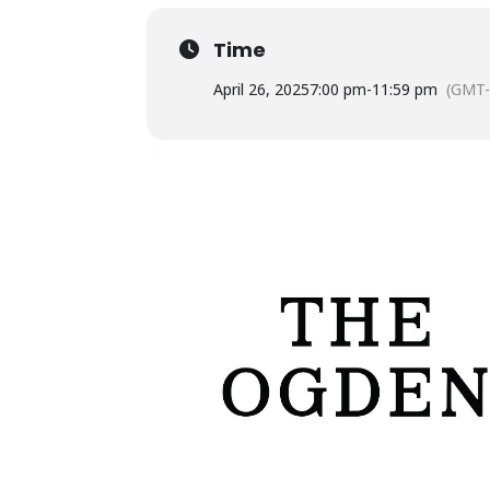
Time
April 26, 2025
7:00 pm
-
11:59 pm
(GMT-