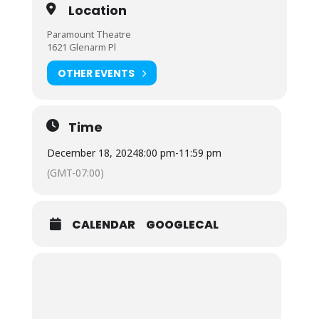
Location
Paramount Theatre
1621 Glenarm Pl
OTHER EVENTS
Time
December 18, 2024
8:00 pm
-
11:59 pm
(GMT-07:00)
CALENDAR
GOOGLECAL