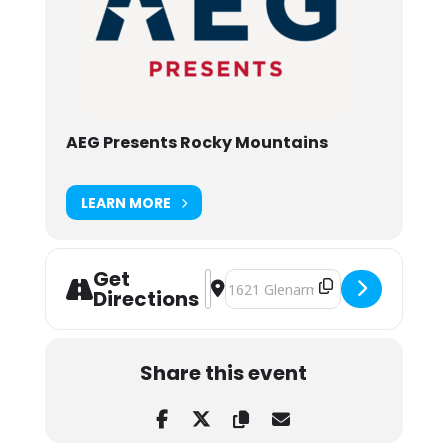
AEG Presents Rocky Mountains
LEARN MORE
Get
Address - The Allman Betts Band ft
Destination Address - The Allman
Directions
Share this event