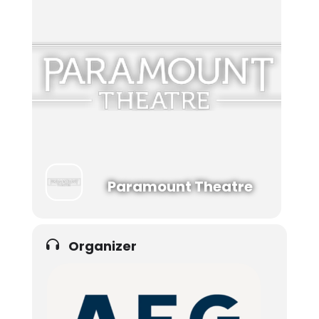
Paramount Theatre
Organizer