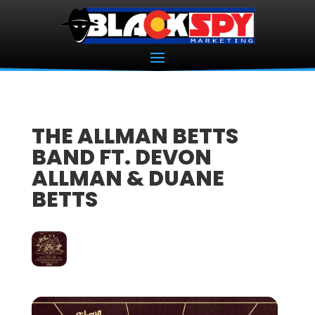
THE ALLMAN BETTS
BAND FT. DEVON
ALLMAN & DUANE
BETTS
18
DEC