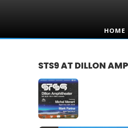
HOME
HOME
STS9 AT DILLON AM
30
AUG