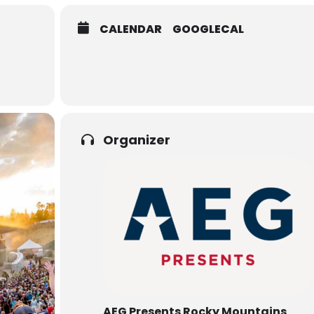
CALENDAR
GOOGLECAL
Organizer
AEG Presents Rocky Mountains