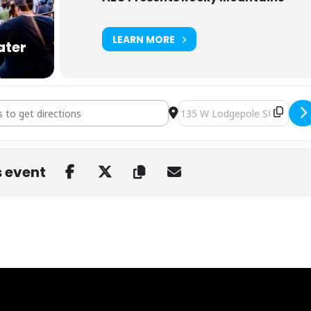
LEARN MORE
ater
 Dillon Amphitheater [enMn0aGRj]
Destination Address - STS9 a
s event