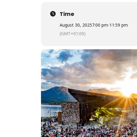
Time
August 30, 2025
7:00 pm
-
11:59 pm
(GMT+01:00)