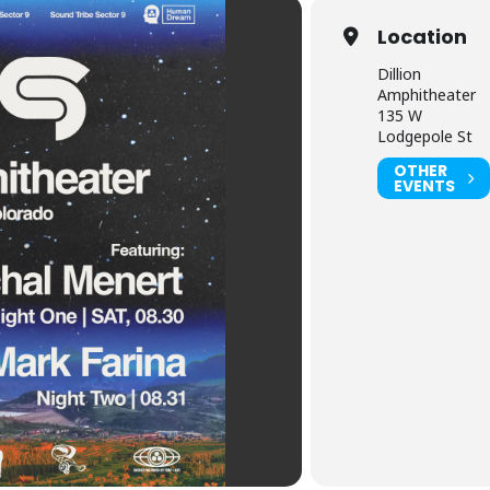
Location
Dillion
Amphitheater
135 W
Lodgepole St
OTHER
EVENTS