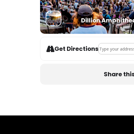
Dillion Amphithe
Address - STS9 at
Get Directions
Share thi