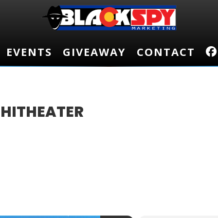
EVENTS
EVENTS
GIVEAWAY
GIVEAWAY
CONTACT
CONTACT
PHITHEATER