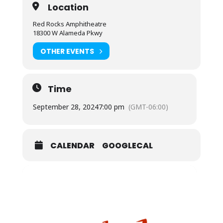
Location
Red Rocks Amphitheatre
18300 W Alameda Pkwy
OTHER EVENTS
Time
September 28, 2024
7:00 pm
(GMT-06:00)
CALENDAR
GOOGLECAL