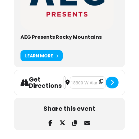
AEG Presents Rocky Mountains
LEARN MORE
Get
Address - Big Gigantic w/ The Flooz
Destination Address - Big Giganti
Directions
Share this event