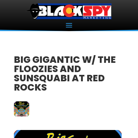
BIG GIGANTIC W/ THE
FLOOZIES AND
SUNSQUABI AT RED
ROCKS
28
SEP