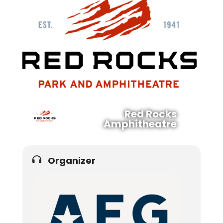
Red Rocks
Amphitheatre
Organizer