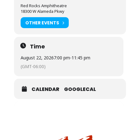
Red Rocks Amphitheatre
18300 W Alameda Pkwy
OTHER EVENTS
Time
August 22, 2026
7:00 pm
-
11:45 pm
(GMT-06:00)
CALENDAR
GOOGLECAL