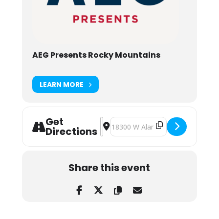
AEG Presents Rocky Mountains
LEARN MORE
Get
Address - Reggae on the Rocks feat.
Destination Address - Reggae on 
Directions
Share this event