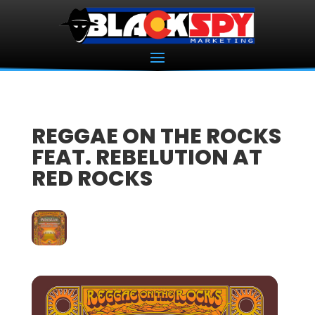
REGGAE ON THE ROCKS
FEAT. REBELUTION AT
RED ROCKS
22
AUG