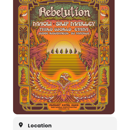
Location