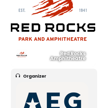
Red Rocks
Amphitheatre
Organizer