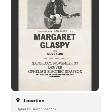
Location
Ophelia's Electric Soapbox