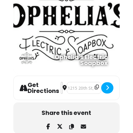
Ophelia's Electric
Soapbox
Get
Address - Margaret Glaspey at Ophel
Destination Address - Margaret Gl
Directions
Share this event