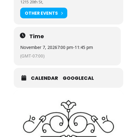
1215 20th St,
OTHER EVENTS
Time
November 7, 2026
7:00 pm
-
11:45 pm
(GMT-07:00)
CALENDAR
GOOGLECAL