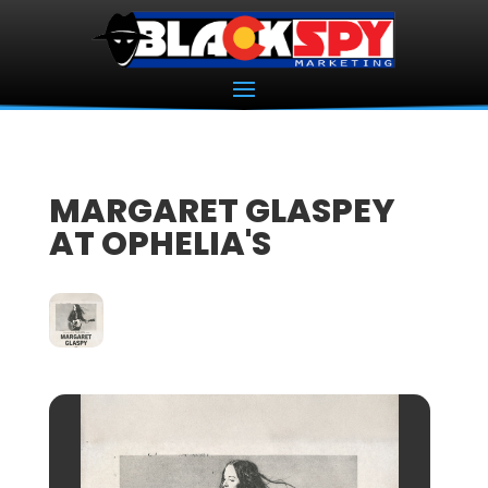
MARGARET GLASPEY
AT OPHELIA'S
07
NOV