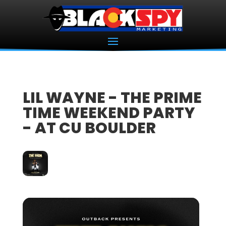
LIL WAYNE - THE PRIME
TIME WEEKEND PARTY
- AT CU BOULDER
27
APR