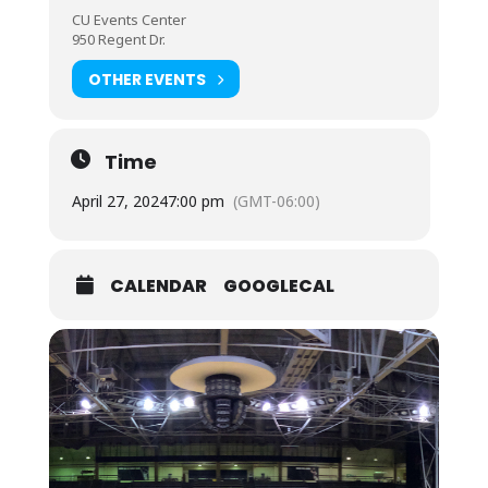
CU Events Center
950 Regent Dr.
OTHER EVENTS
Time
April 27, 2024
7:00 pm
(GMT-06:00)
CALENDAR
GOOGLECAL