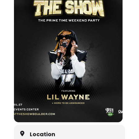
Location