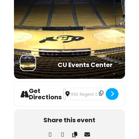
CU Events Center
Get
Address - Lil Wayne - The Prime Tim
Destination Address - Lil Wayne 
Directions
Share this event