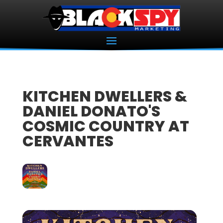
KITCHEN DWELLERS &
DANIEL DONATO'S
COSMIC COUNTRY AT
CERVANTES
14
NOV