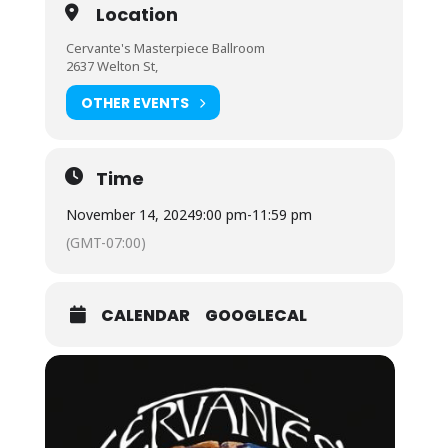
Location
Cervante's Masterpiece Ballroom
2637 Welton St,
OTHER EVENTS
Time
November 14, 2024
9:00 pm
-
11:59 pm
(GMT-07:00)
CALENDAR
GOOGLECAL