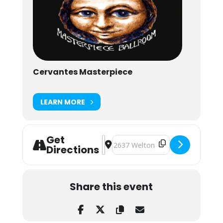
Cervantes Masterpiece
LEARN MORE
Get
Address - Kitchen Dwellers & Daniel
Destination Address - Kitchen Dw
Directions
Share this event