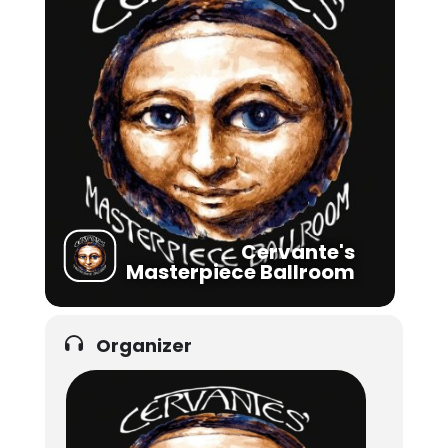
Cervante's
Masterpiece Ballroom
Organizer