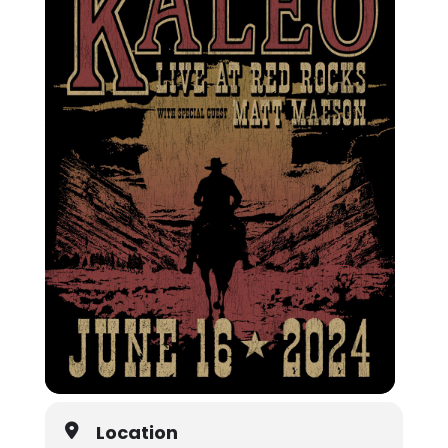
Location