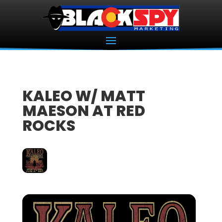
KALEO W/ MATT
MAESON AT RED
ROCKS
16
JUN