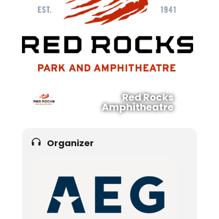
Red Rocks
Amphitheatre
Organizer