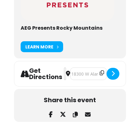
AEG Presents Rocky Mountains
LEARN MORE
Get
Address - Kaleo w/ Matt Maeson at
Destination Address - Kaleo w/ 
Directions
Share this event