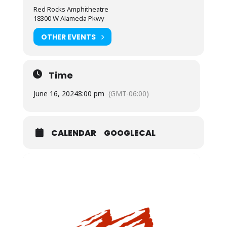
Red Rocks Amphitheatre
18300 W Alameda Pkwy
OTHER EVENTS
Time
June 16, 2024
8:00 pm
(GMT-06:00)
CALENDAR
GOOGLECAL