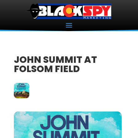
JOHN SUMMIT AT
FOLSOM FIELD
18
OCT