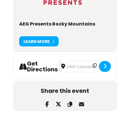
AEG Presents Rocky Mountains
LEARN MORE
Get
Address - John Summit at Folsom Fie
Destination Address - John Summ
Directions
Share this event