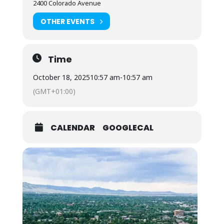
2400 Colorado Avenue
OTHER EVENTS
Time
October 18, 2025
10:57 am
-
10:57 am
(GMT+01:00)
CALENDAR
GOOGLECAL