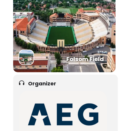
Folsom Field
Organizer