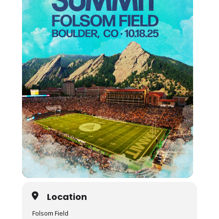
Location
Folsom Field