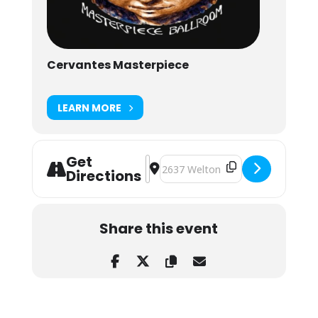
Cervantes Masterpiece
LEARN MORE
Get
Address - Forester Live at Cervante
Destination Address - Forester Li
Directions
Share this event