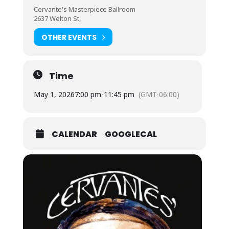
Cervante's Masterpiece Ballroom
2637 Welton St,
OTHER EVENTS
Time
May 1, 2026
7:00 pm
-
11:45 pm
(GMT-06:00)
CALENDAR
GOOGLECAL