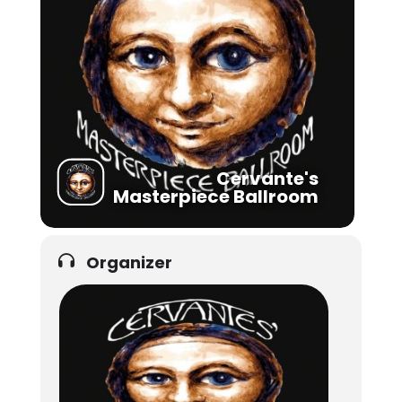
Cervante's
Masterpiece Ballroom
Organizer