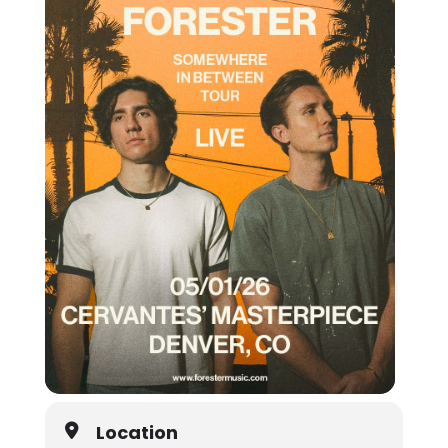
Location