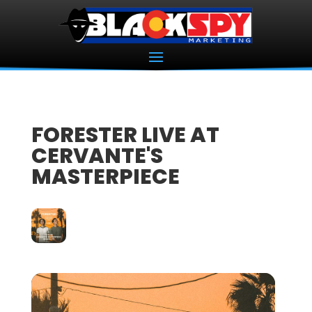
FORESTER LIVE AT
CERVANTE'S
MASTERPIECE
01
MAY