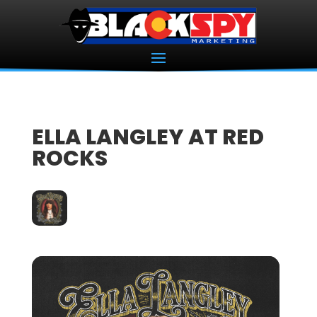
ELLA LANGLEY AT RED
ROCKS
07
OCT