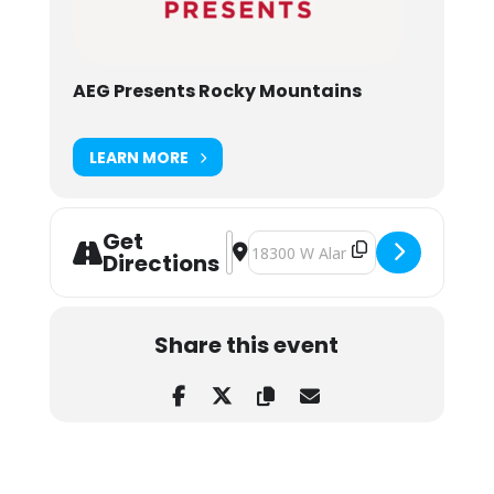
AEG Presents Rocky Mountains
LEARN MORE
Get
Address - Ella Langley at Red Rocks
Destination Address - Ella Langle
Directions
Share this event