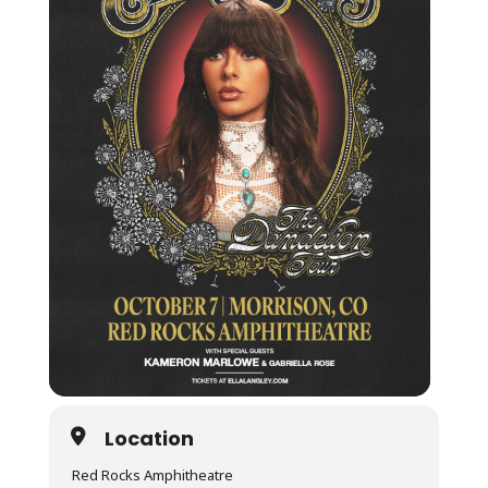
Location
Red Rocks Amphitheatre