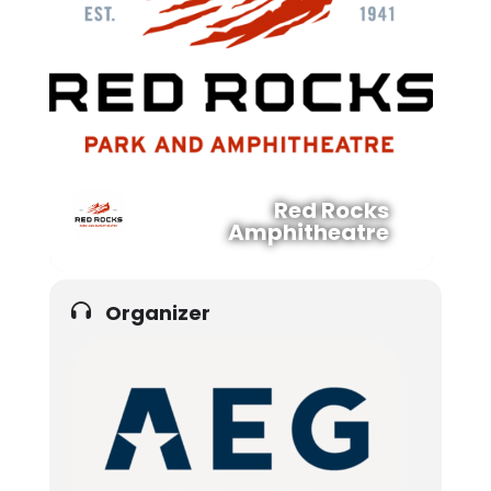
Red Rocks
Amphitheatre
Organizer