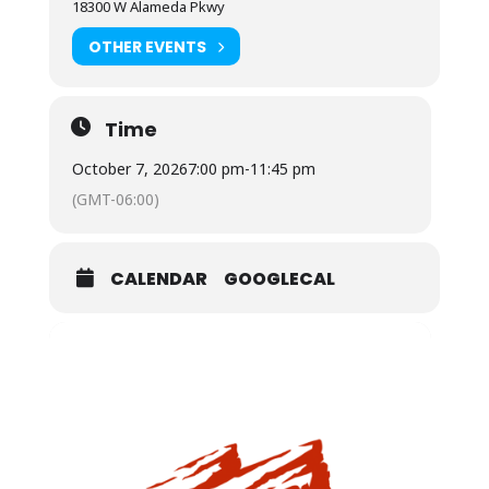
18300 W Alameda Pkwy
OTHER EVENTS
Time
October 7, 2026
7:00 pm
-
11:45 pm
(GMT-06:00)
CALENDAR
GOOGLECAL