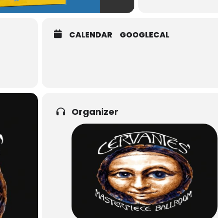
CALENDAR
GOOGLECAL
Organizer