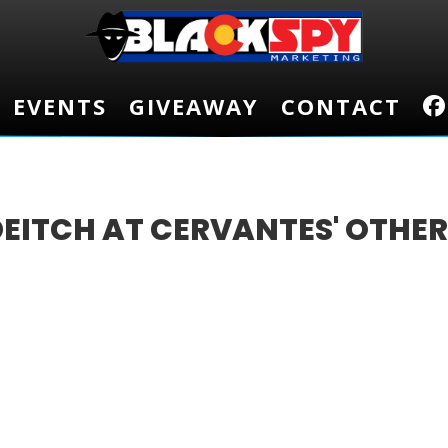
EVENTS
EVENTS
GIVEAWAY
GIVEAWAY
CONTACT
CONTACT
DEITCH AT CERVANTES' OTHE