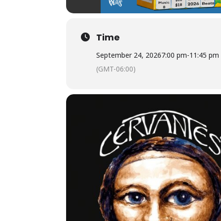
Time
September 24, 2026
7:00 pm
-
11:45 pm
(GMT-06:00)