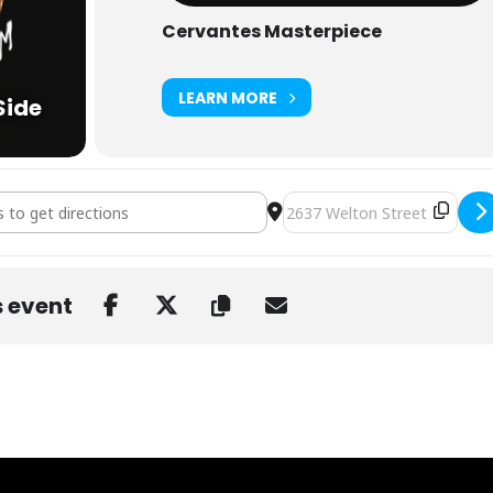
Cervantes Masterpiece
LEARN MORE
Side
pp & Adam Deitch at Cervantes' Other Side [PsxlZS5r3]
Destination Address - Eliot 
s event