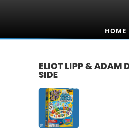
HOME
HOME
ELIOT LIPP & ADAM 
SIDE
24
SEP