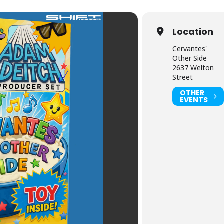
Location
Cervantes'
Other Side
2637 Welton
Street
OTHER
EVENTS