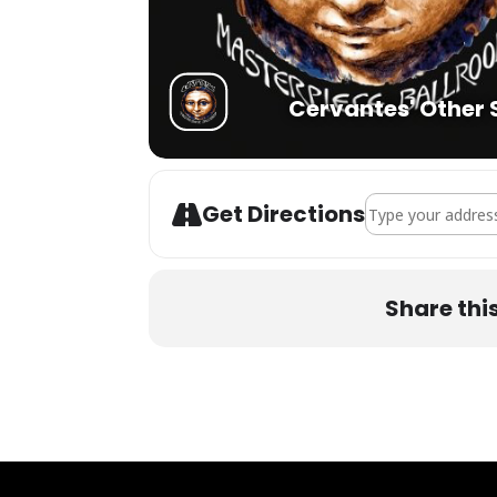
Cervantes' Other 
Address - Eliot Li
Get Directions
Share thi