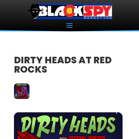
DIRTY HEADS AT RED
ROCKS
26
JUN