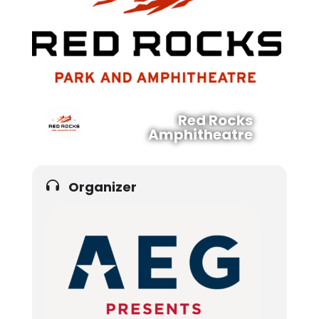
Red Rocks
Amphitheatre
Organizer