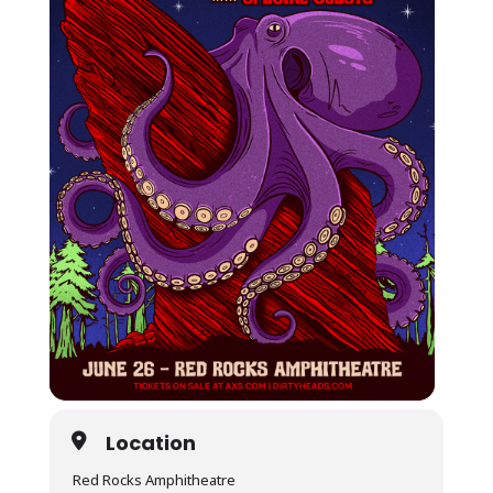
Location
Red Rocks Amphitheatre