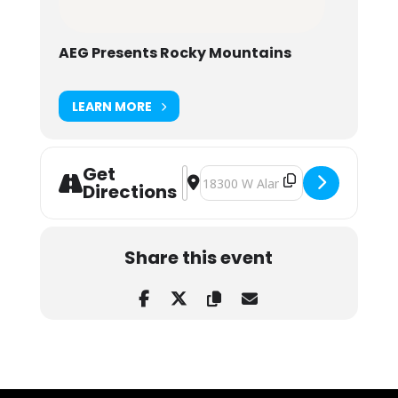
AEG Presents Rocky Mountains
LEARN MORE
Get
Address - Dirty Heads at Red Rocks
Destination Address - Dirty Heads
Directions
Share this event