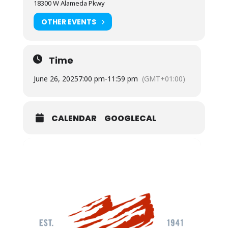
18300 W Alameda Pkwy
OTHER EVENTS
Time
June 26, 2025
7:00 pm
-
11:59 pm
(GMT+01:00)
CALENDAR
GOOGLECAL