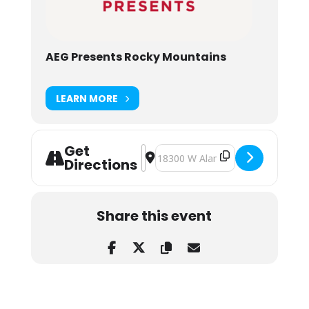
AEG Presents Rocky Mountains
LEARN MORE
Get
Address - Deadmau5 at Red Rocks 
Destination Address - Deadmau5 
Directions
Share this event