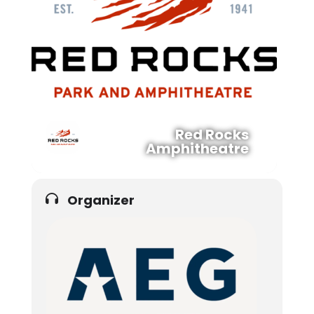
Red Rocks
Amphitheatre
Organizer