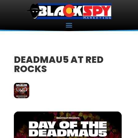
DEADMAU5 AT RED
ROCKS
07
NOV