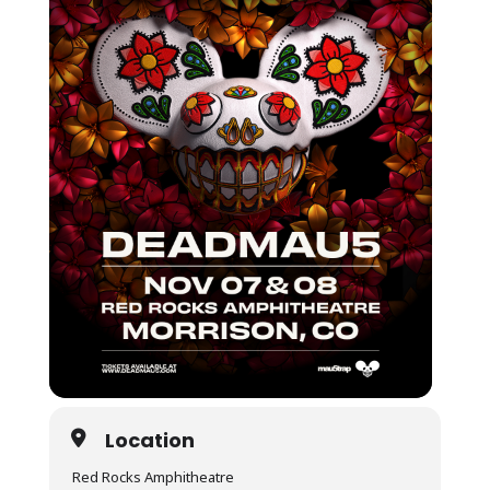
Location
Red Rocks Amphitheatre