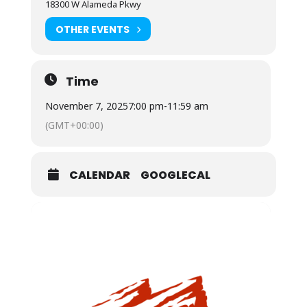
18300 W Alameda Pkwy
OTHER EVENTS
Time
November 7, 2025
7:00 pm
-
11:59 am
(GMT+00:00)
CALENDAR
GOOGLECAL