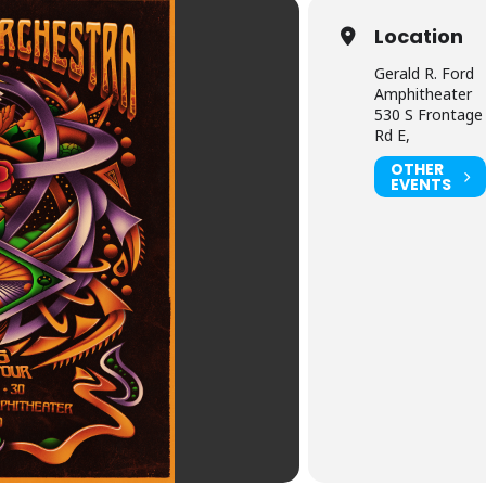
Location
Gerald R. Ford
Amphitheater
530 S Frontage
Rd E,
OTHER
EVENTS