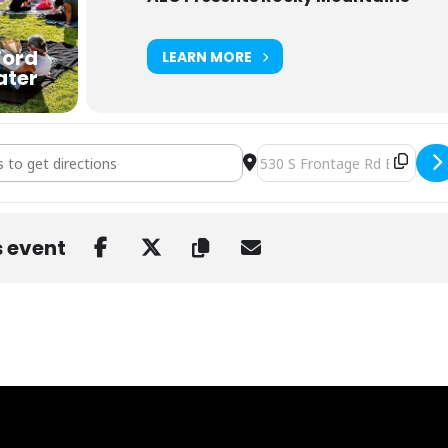
Ford
LEARN MORE
ater
r Orchestra at GRFA Vail [Q9tlrVljR]
Destination Address - Dark S
s event