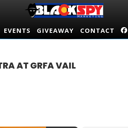
EVENTS
EVENTS
GIVEAWAY
GIVEAWAY
CONTACT
CONTACT
RA AT GRFA VAIL