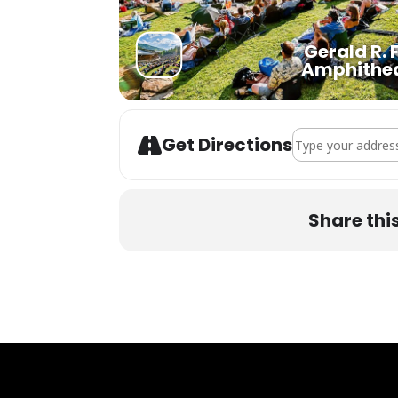
Gerald R. 
Amphithe
Address - Dark Sta
Get Directions
Share thi