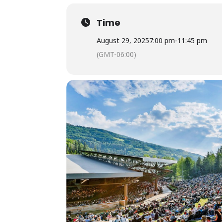
Time
August 29, 2025
7:00 pm
-
11:45 pm
(GMT-06:00)