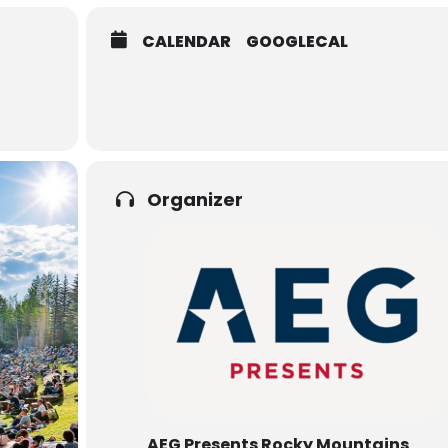
CALENDAR
GOOGLECAL
Organizer
AEG Presents Rocky Mountains