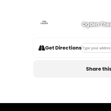
Ogden The
Address - Daniel 
Get Directions
Share thi