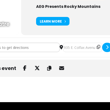
AEG Presents Rocky Mountains
LEARN MORE
atre
Donato's Cosmic Country with The Fretliners at Ogden [0bigScfce]
Destination Address - Daniel
s event