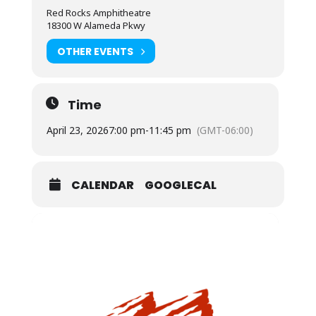
Red Rocks Amphitheatre
18300 W Alameda Pkwy
OTHER EVENTS
Time
April 23, 2026
7:00 pm
-
11:45 pm
(GMT-06:00)
CALENDAR
GOOGLECAL