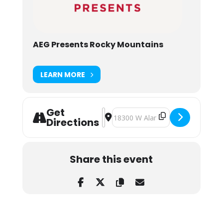
AEG Presents Rocky Mountains
LEARN MORE
Get
Address - Cyclops Rocks VI: Subtroni
Destination Address - Cyclops Roc
Directions
Share this event