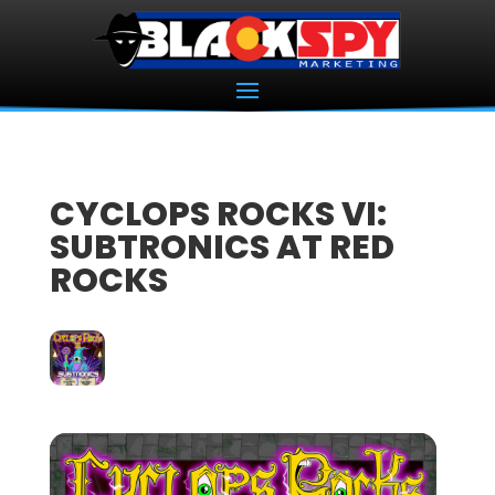
CYCLOPS ROCKS VI:
SUBTRONICS AT RED
ROCKS
23
APR