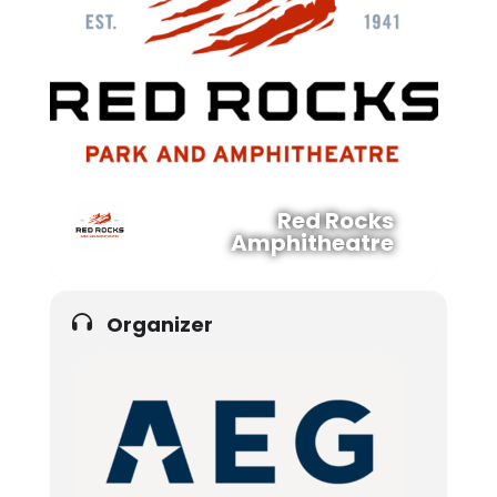
Red Rocks
Amphitheatre
Organizer