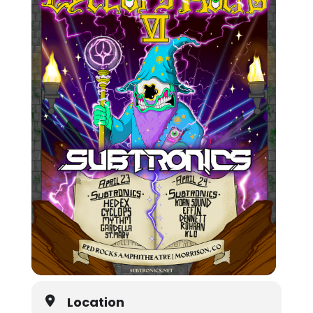
Location