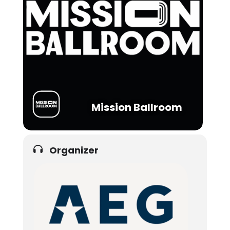
Mission Ballroom
Organizer