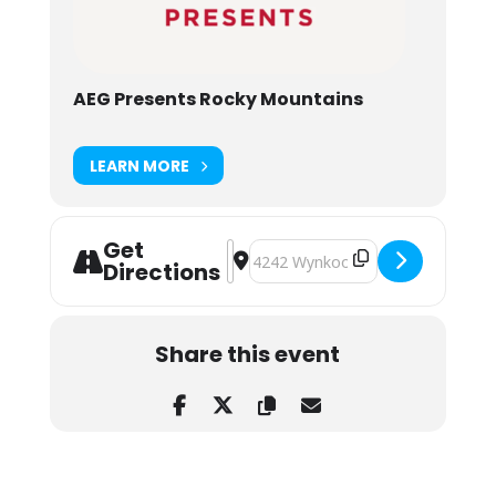
AEG Presents Rocky Mountains
LEARN MORE
Get
Address - Chromeo and The Midnight
Destination Address - Chromeo a
Directions
Share this event