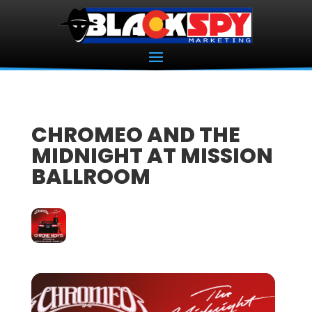
CHROMEO AND THE
MIDNIGHT AT MISSION
BALLROOM
18
OCT