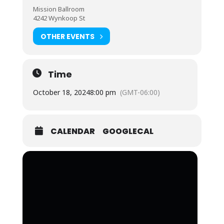
Mission Ballroom
4242 Wynkoop St
OTHER EVENTS
Time
October 18, 2024
8:00 pm
(GMT-06:00)
CALENDAR
GOOGLECAL