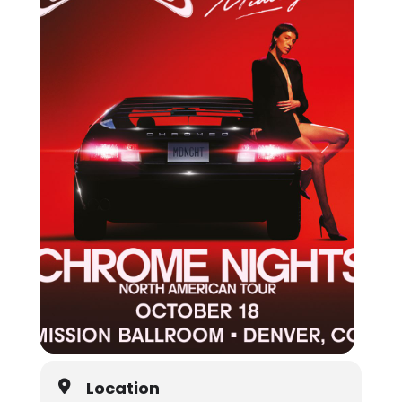
Location