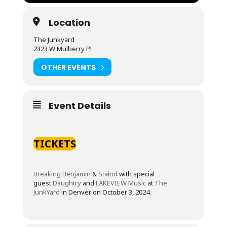
Location
The Junkyard
2323 W Mulberry Pl
OTHER EVENTS
Event Details
TICKETS
Breaking Benjamin
&
Staind
with special
guest
Daughtry
and
LAKEVIEW Music
at
The
JunkYard
in Denver on October 3, 2024.