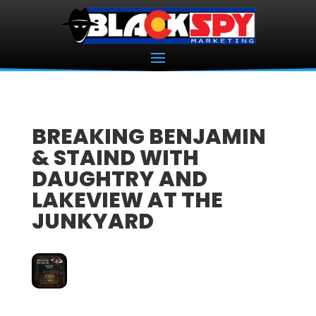
BREAKING BENJAMIN
& STAIND WITH
DAUGHTRY AND
LAKEVIEW AT THE
JUNKYARD
03
OCT