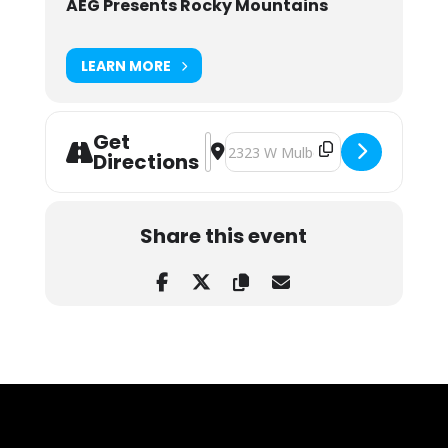
AEG Presents Rocky Mountains
LEARN MORE
Get
Address - Breaking Benjamin & Stai
Destination Address - Breaking 
Directions
Share this event