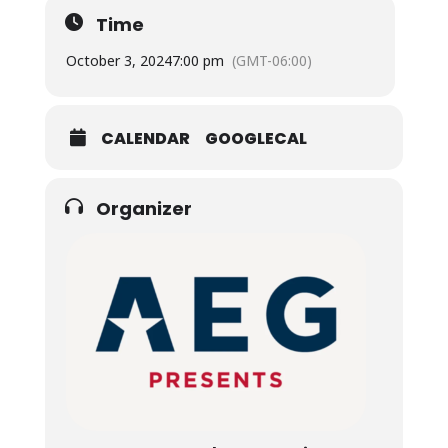
Time
October 3, 2024
7:00 pm
(GMT-06:00)
CALENDAR
GOOGLECAL
Organizer