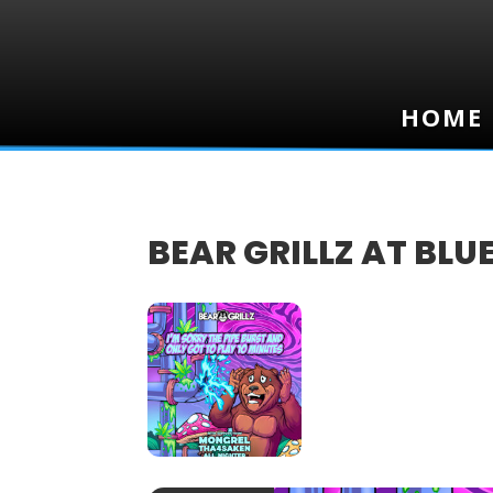
HOME
HOME
BEAR GRILLZ AT BLU
10
JAN