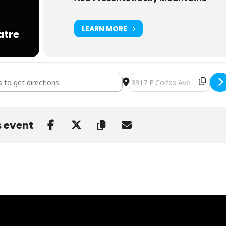
LEARN MORE
atre
llz at Bluebird [RqxJ806K7]
Destination Address - Bear Gr
s event