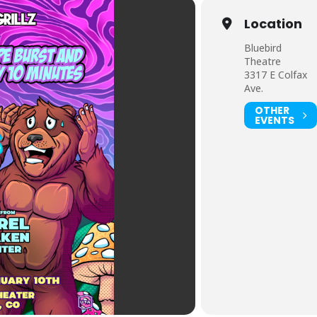
Location
Bluebird
Theatre
3317 E Colfax
Ave.
OTHER
EVENTS