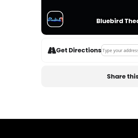
Bluebird The
Address - Bear Gri
Get Directions
Share thi