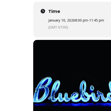
Time
January 10, 2026
8:00 pm
-
11:45 pm
(GMT-07:00)