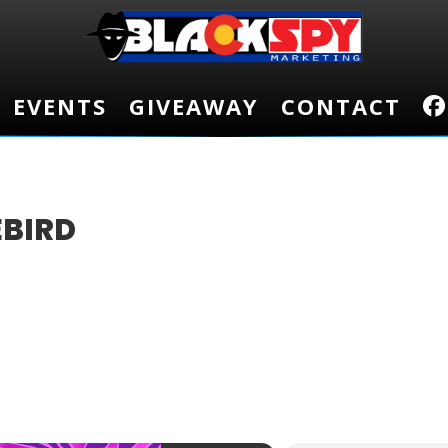
EVENTS
EVENTS
GIVEAWAY
GIVEAWAY
CONTACT
CONTACT
EBIRD