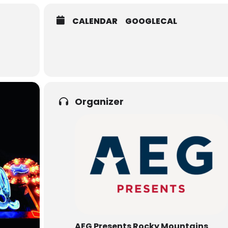
CALENDAR
GOOGLECAL
Organizer
AEG Presents Rocky Mountains