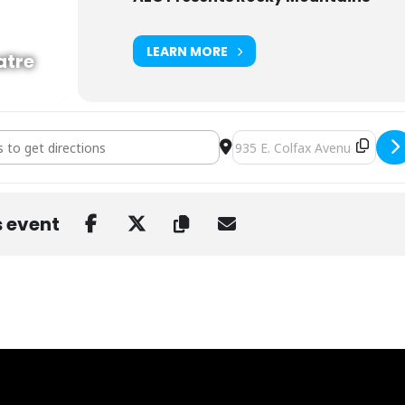
LEARN MORE
atre
llz [n22tB27B4]
Destination Address - Bear G
s event