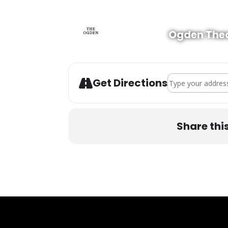
Ogden The
Address - Bear Gri
Get Directions
Share thi