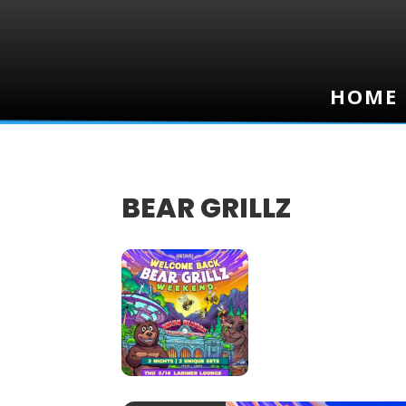
HOME
HOME
BEAR GRILLZ
16
AUG