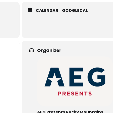
CALENDAR
GOOGLECAL
Organizer
AEG Presents Rocky Mountains