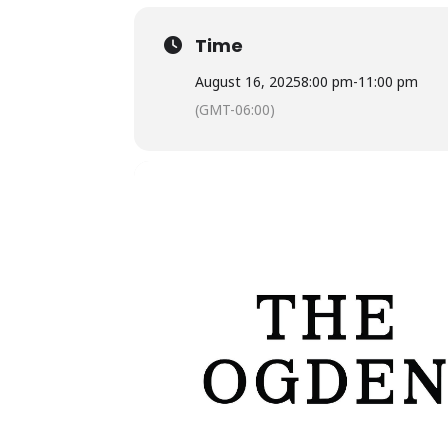
Time
August 16, 2025
8:00 pm
-
11:00 pm
(GMT-06:00)