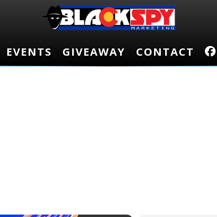
EVENTS
EVENTS
GIVEAWAY
GIVEAWAY
CONTACT
CONTACT