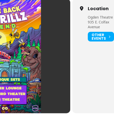
Location
Ogden Theatre
935 E. Colfax
Avenue
OTHER
EVENTS