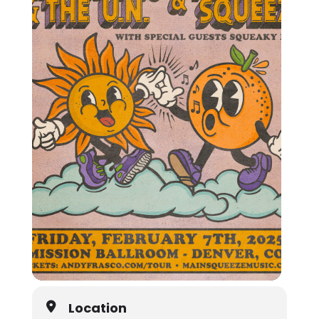
Location