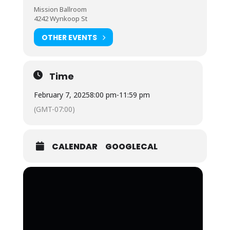
Mission Ballroom
4242 Wynkoop St
OTHER EVENTS
Time
February 7, 2025
8:00 pm
-
11:59 pm
(GMT-07:00)
CALENDAR
GOOGLECAL