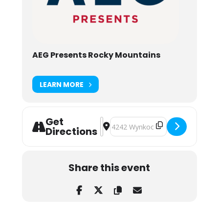
AEG Presents Rocky Mountains
LEARN MORE
Get
Address - Andy Frasco & THE MAIN 
Destination Address - Andy Fras
Directions
Share this event