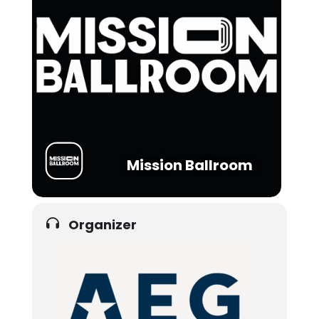
Mission Ballroom
Organizer