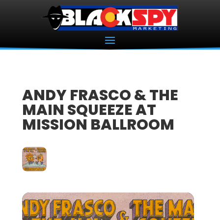
ANDY FRASCO & THE
MAIN SQUEEZE AT
MISSION BALLROOM
07
FEB