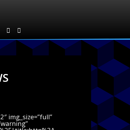
WS
″ img_size=”full”
=”warning”