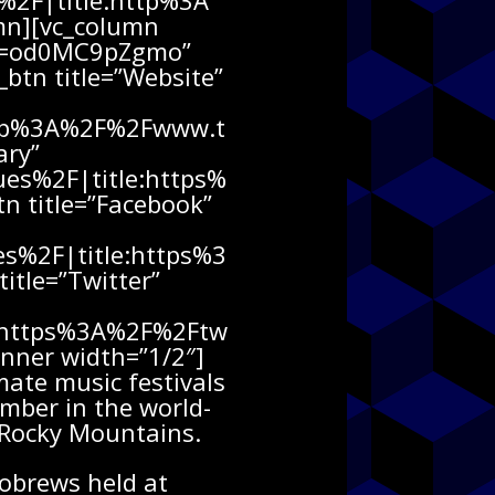
2F|title:http%3A
n][vc_column
h?v=od0MC9pZgmo”
_btn title=”Website”
http%3A%2F%2Fwww.t
ary”
es%2F|title:https%
 title=”Facebook”
s%2F|title:https%3
tle=”Twitter”
e:https%3A%2F%2Ftw
nner width=”1/2″]
ate music festivals
ember in the world-
e Rocky Mountains.
robrews held at