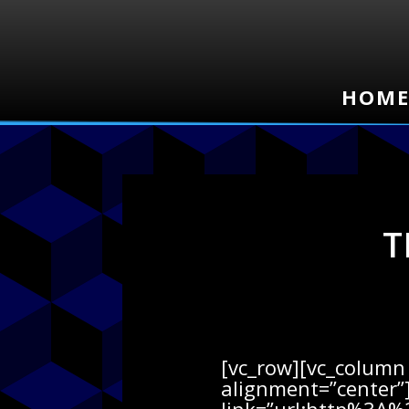
HOM
HOM
T
[vc_row][vc_column 
alignment=”center”]