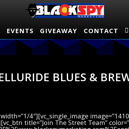
E
E
EVENTS
EVENTS
GIVEAWAY
GIVEAWAY
CONTACT
CONTACT
ELLURIDE BLUES & BRE
width=”1/4″][vc_single_image image=”14102
[vc_btn title=”Join The Street Team” color