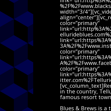
link=”url:http%3A
%2F%2Fwww.blacksp
width=”3/4″][vc_v
align=”center”][vc_
color=”primary”
link=”url:http%3A
ellurideblues.com%2
link=”url:https%3
3A%2F%2Fwww.insta
color=”primary”
link=”url:https%3
A%2F%2Fwww.faceboo
color=”primary”
link=”url:https%3
itter.com%2FTellur
[vc_column_text]Re
in the country, Tel
famous resort town 
Blues & Brews is a 