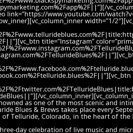
%2F%2Fwww.blackspymarketing.com%2Fapp%
ymarketing.com%2Fapp%2F||”][/vc_colum
ideo link=”https://www.youtube.com/watc
row_inner][vc_column_inner width=”1/2″][vc
%2F%2Fwww.tellurideblues.com%2F|title:
F||”][vc_btn title=”Instagram” color=”prim
A%2F%2Fwww.instagram.com%2FTellurideBlu
gram.com%2FTellurideBlues%2F||”][vc_btn
A%2F%2Fwww.facebook.com%2Ftelluride.blue
k.com%2Ftelluride.blues%2F||”][vc_btn ti
A%2F%2Ftwitter.com%2FTellurideBlues|titl
ideBlues||”][/vc_column_inner][vc_column_i
nowned as one of the most scenic and intim
luride Blues & Brews takes place every Sept
of Telluride, Colorado, in the heart of th
three-day celebration of live music and mic