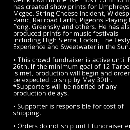
has created show prints for Umphreys
Mcgee, String Cheese Incident, Wides
Panic, Railroad Earth, Pigeons Playing
Pong, Greensky and others. He has al
produced prints for music festivals
including High Sierra, Lockn, The Festy
Experience and Sweetwater in the Sun
• This crowd fundraiser is active until 
26th. If the minimum goal of 12 Tarpe
is met, production will begin and order
be expected to ship by May 30th.
*Supporters will be notified of any
production delays.
• Supporter is responsible for cost of
shipping.
• Orders do not ship until fundraiser 