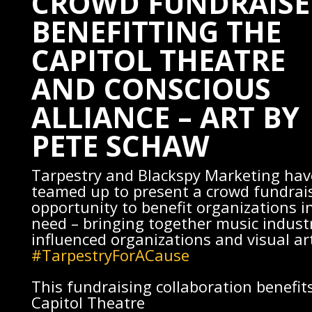
CROWD FUNDRAISE
BENEFITTING THE
CAPITOL THEATRE
AND CONSCIOUS
ALLIANCE – ART BY
PETE SCHAW
Tarpestry
and
Blackspy Marketing
hav
teamed up to present a crowd fundrai
opportunity to benefit organizations i
need – bringing together music indust
influenced organizations and visual art
#TarpestryForACause
This fundraising collaboration benefit
Capitol Theatre