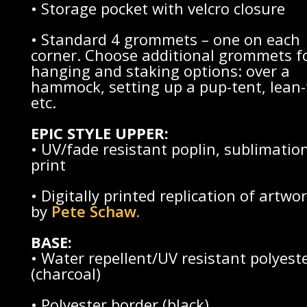
• Storage pocket with velcro closure
• Standard 4 grommets – one on each
corner. Choose additional grommets f
hanging and staking options: over a
hammock, setting up a pup-tent, lean-
etc.
EPIC STYLE UPPER:
• UV/fade resistant poplin, sublimatio
print
• Digitally printed replication of artwo
by
Pete Schaw
.
BASE:
• Water repellent/UV resistant polyest
(charcoal)
• Polyester border (black)