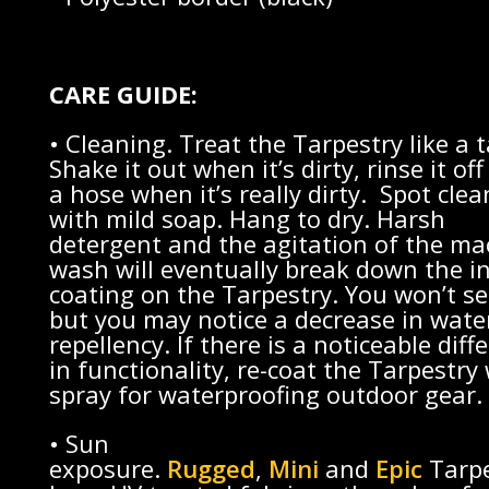
CARE GUIDE:
• Cleaning. Treat the Tarpestry like a t
Shake it out when it’s dirty, rinse it off
a hose when it’s really dirty. Spot clea
with mild soap. Hang to dry. Harsh
detergent and the agitation of the ma
wash will eventually break down the i
coating on the Tarpestry. You won’t se
but you may notice a decrease in wate
repellency. If there is a noticeable diff
in functionality, re-coat the Tarpestry
spray for waterproofing outdoor gear.
• Sun
exposure.
Rugged
,
Mini
and
Epic
Tarpe