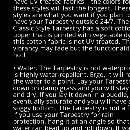
have UV treated fabrics – the colors fo
these styles will last the longest. The
styles are what you want if you plan t
have your Tarpestry outside 24/7. The
Classic Style Tarpestry has a soft cott
upper that is printed with vegetable d
this cotton fabric is not UV treated. T
vibrancy may fade but the functionality
not!
• Water. The Tarpestry is not waterproo
is highly water-repellent. Ergo, it will r
the water to a point. Lay your Tarpest
down on damp grass and you will stay
and dry. If you lay it down in a puddle, i
eventually saturate and you will have 
soggy bottom. The Tarpestry is not a f
If you use your Tarpestry for rain
protection, hang it at an angle so that
water can bead up and roll down. If yo