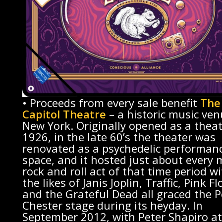
• Proceeds from every sale benefit
The
Capitol Theatre
– a historic music ven
New York. Originally opened as a theat
1926, in the late 60’s the theater was
renovated as a psychedelic performan
space, and it hosted just about every 
rock and roll act of that time period w
the likes of Janis Joplin, Traffic, Pink Fl
and the Grateful Dead all graced the P
Chester stage during its heyday. In
September 2012, with Peter Shapiro at