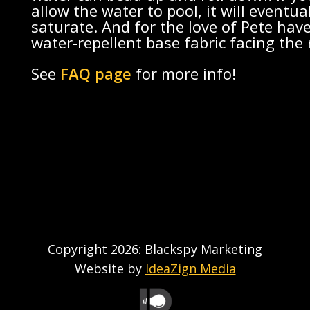
allow the water to pool, it will eventua
saturate. And for the love of Pete hav
water-repellent base fabric facing the 
See
FAQ page
for more info!
Copyright 2026: Blackspy Marketing
Website by
IdeaZign Media