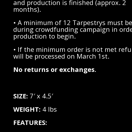
and production is finished (approx. 2
months).
• A minimum of 12 Tarpestrys must be
during crowdfunding campaign in orde
production to begin.
• If the minimum order is not met ref
will be processed on March 1st.
No returns or exchanges.
SIZE:
7′ x 4.5′
WEIGHT:
4 lbs
FEATURES: