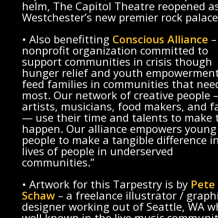
helm, The Capitol Theatre reopened a
Westchester’s new premier rock palace
• Also benefitting
Conscious Alliance
–
nonprofit organization committed to
support communities in crisis though
hunger relief and youth empowerment
feed families in communities that need
most. Our network of creative people
artists, musicians, food makers, and f
— use their time and talents to make 
happen. Our alliance empowers young
people to make a tangible difference i
lives of people in underserved
communities.”
• Artwork for this Tarpestry is by
Pete
Schaw
– a freelance illustrator / graph
designer working out of Seattle, WA w
well known in the live music communit