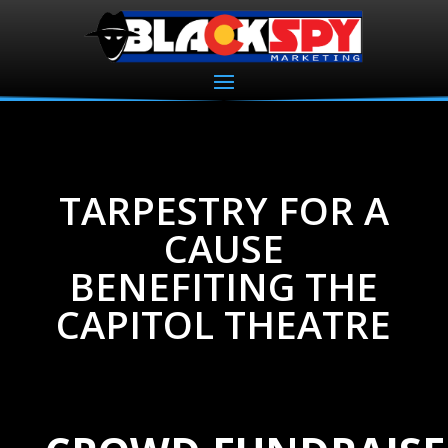
TARPESTRY FOR A
CAUSE
BENEFITING THE
CAPITOL THEATRE