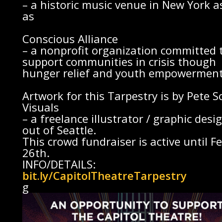
– a historic music venue in New York a
as
Conscious Alliance
– a nonprofit organization committed 
support communities in crisis though
hunger relief and youth empowerment
Artwork for this Tarpestry is by
Pete S
Visuals
– a freelance illustrator / graphic desi
out of Seattle.
This crowd fundraiser is active until Fe
26th.
INFO/DETAILS:
bit.ly/CapitolTheatreTarpestry
g