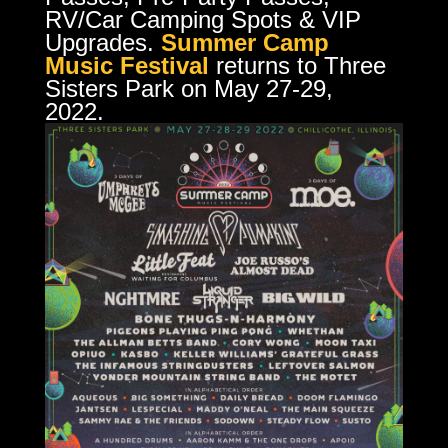
RV/Car Camping Spots & VIP
Upgrades.
Summer Camp
Music Festival
returns to Three
Sisters Park on May 27-29,
2022.