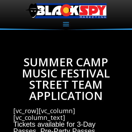
SUMMER CAMP
MUSIC FESTIVAL
STREET TEAM
APPLICATION
[vc_row][vc_column]
[vc_column_text]
Tickets available for 3-Day
Passes, Pre-Party Passes,