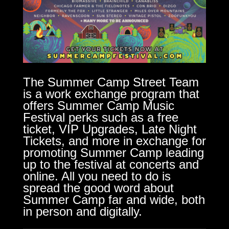
The Summer Camp Street Team
is a work exchange program that
offers Summer Camp Music
Festival perks such as a free
ticket, VIP Upgrades, Late Night
Tickets, and more in exchange for
promoting Summer Camp leading
up to the festival at concerts and
online. All you need to do is
spread the good word about
Summer Camp far and wide, both
in person and digitally.