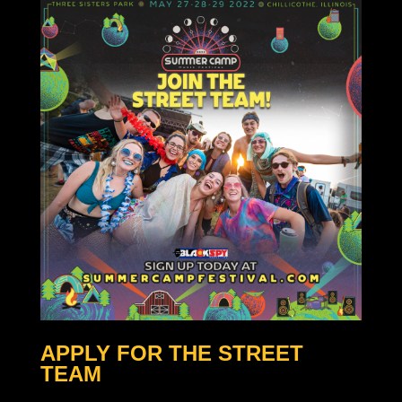
APPLY FOR THE STREET
TEAM