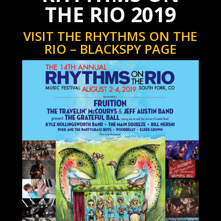
THE RIO 2019
VISIT THE RHYTHMS ON THE
RIO – BLACKSPY PAGE