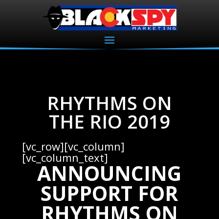
RHYTHMS ON
THE RIO 2019
[vc_row][vc_column]
[vc_column_text]
ANNOUNCING
SUPPORT FOR
RHYTHMS ON