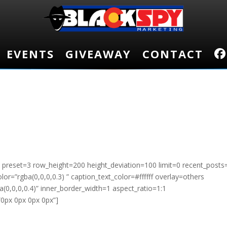
EVENTS
EVENTS
GIVEAWAY
GIVEAWAY
CONTACT
CONTACT
sc preset=3 row_height=200 height_deviation=100 limit=0 recent_posts
r=”rgba(0,0,0,0.3) ” caption_text_color=#ffffff overlay=others
(0,0,0,0.4)” inner_border_width=1 aspect_ratio=1:1
”0px 0px 0px 0px”]