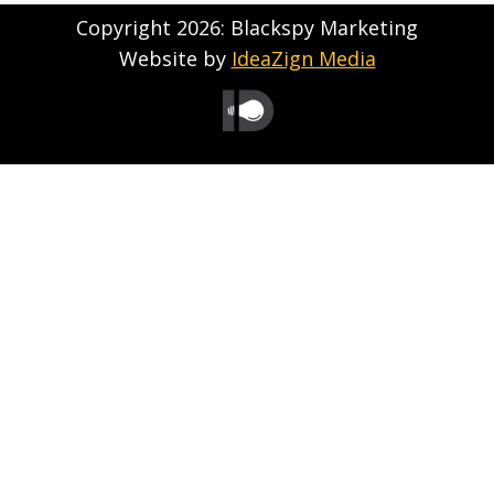
Copyright 2026: Blackspy Marketing
Website by
IdeaZign Media