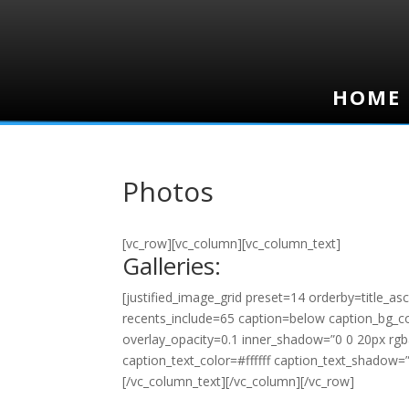
HOME
HOME
Photos
[vc_row][vc_column][vc_column_text]
Galleries:
[justified_image_grid preset=14 orderby=title_a
recents_include=65 caption=below caption_bg_colo
overlay_opacity=0.1 inner_shadow=”0 0 20px rgba
caption_text_color=#ffffff caption_text_shadow=
[/vc_column_text][/vc_column][/vc_row]