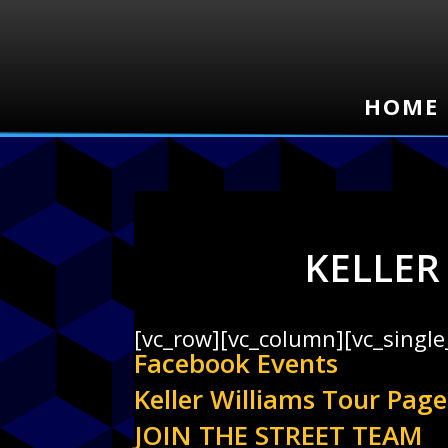
HOME
HOME
KELLER
[vc_row][vc_column][vc_singl
Facebook Events
Keller Williams Tour Page
JOIN THE STREET TEAM