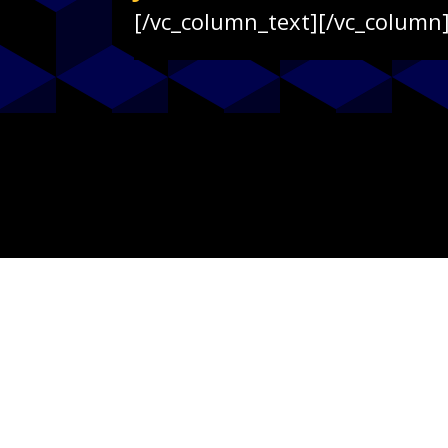
[/vc_column_text][/vc_column]