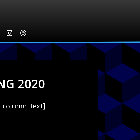
NG 2020
c_column_text]