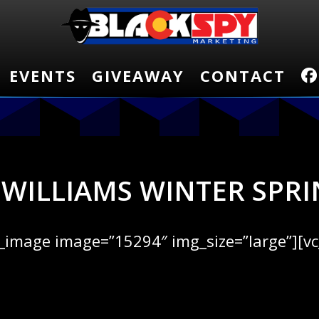
EVENTS
EVENTS
GIVEAWAY
GIVEAWAY
CONTACT
CONTACT
 WILLIAMS WINTER SPRI
e_image image=”15294″ img_size=”large”][v