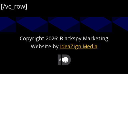
[/vc_row]
Copyright 2026: Blackspy Marketing
Website by
IdeaZign Media