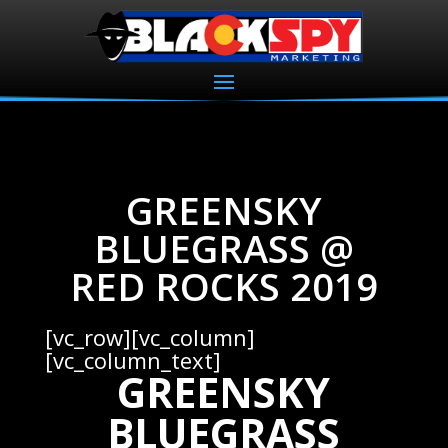
GREENSKY
BLUEGRASS @
RED ROCKS 2019
[vc_row][vc_column]
[vc_column_text]
GREENSKY
BLUEGRASS