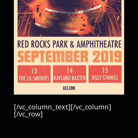
[/vc_column_text][/vc_column]
[/vc_row]