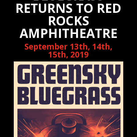
RETURNS TO RED
ROCKS
AMPHITHEATRE
September 13th, 14th,
15th, 2019