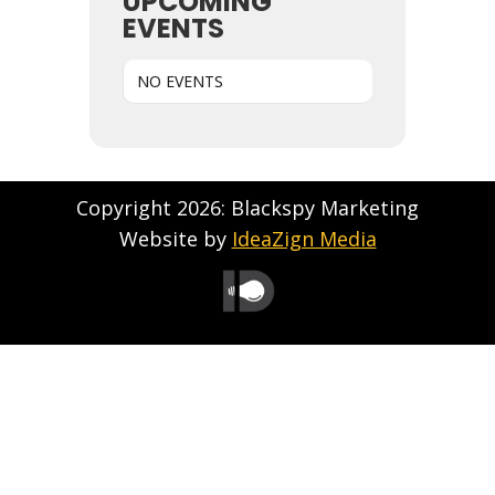
UPCOMING
EVENTS
NO EVENTS
Copyright 2026: Blackspy Marketing
Website by
IdeaZign Media