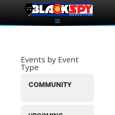
Events by Event
Type
COMMUNITY