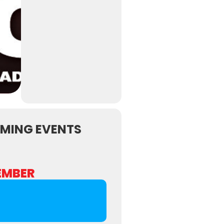
MING EVENTS
EMBER