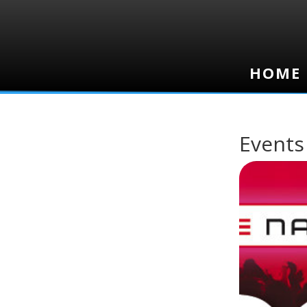
HOME
HOME
Events