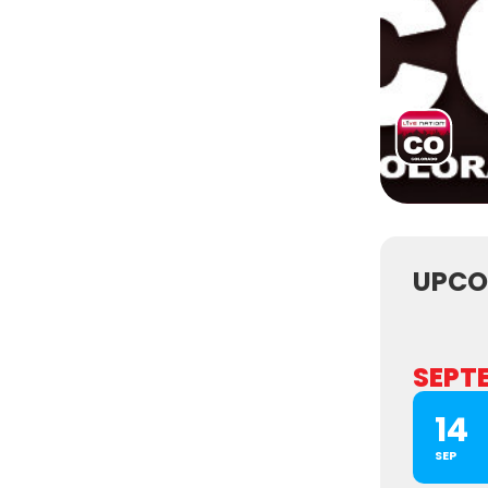
UPCO
SEPT
14
SEP