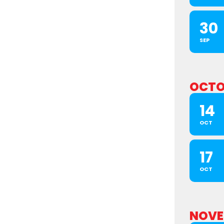
30
SEP
OCTO
14
OCT
17
OCT
NOVE