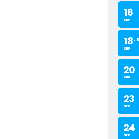
16
SEP
18
1
SEP
20
SEP
23
SEP
24
SEP