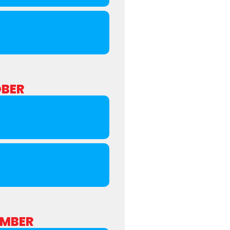
BER
MBER