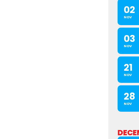
02
NOV
03
NOV
21
NOV
28
NOV
DECE