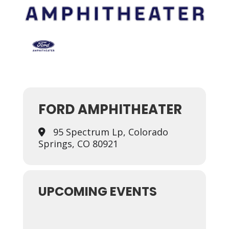
FORD AMPHITHEATER
95 Spectrum Lp, Colorado
Springs, CO 80921
UPCOMING EVENTS