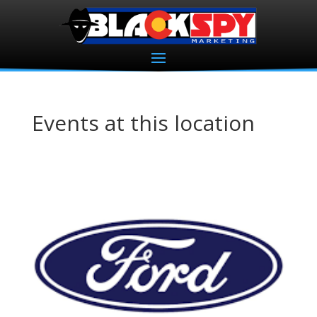
Events at this location