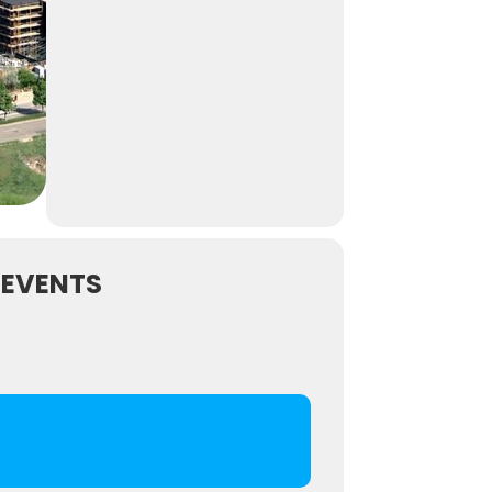
 EVENTS