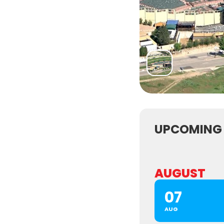
UPCOMING
AUGUST
07
AUG