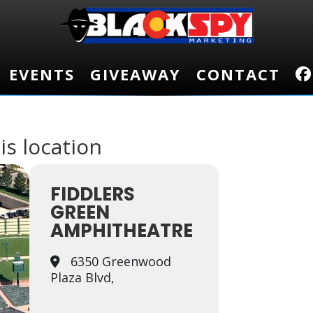
EVENTS
EVENTS
GIVEAWAY
GIVEAWAY
CONTACT
CONTACT
is location
FIDDLERS
GREEN
AMPHITHEATRE
6350 Greenwood
Plaza Blvd,