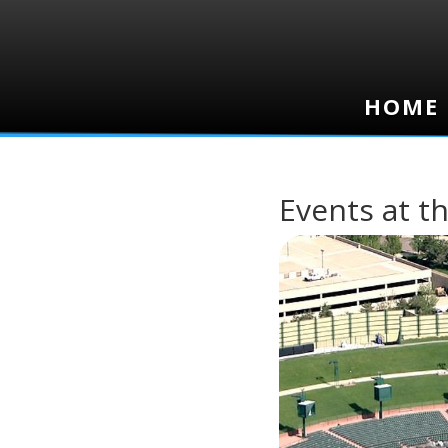
HOME
HOME
Events at th