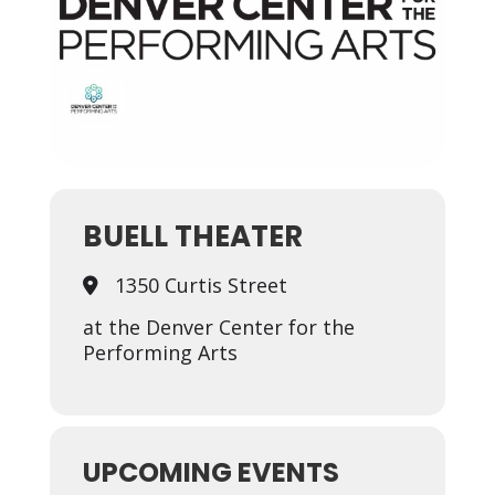
BUELL THEATER
1350 Curtis Street
at the Denver Center for the
Performing Arts
UPCOMING EVENTS