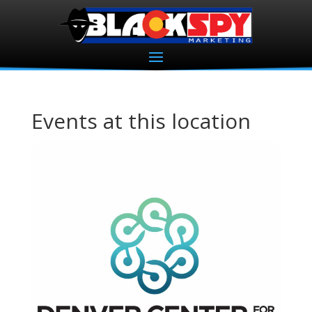
Events at this location