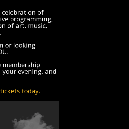
 celebration of
sive programming,
n of art, music,
.
n or looking
OU.
ve membership
n your evening, and
tickets today.