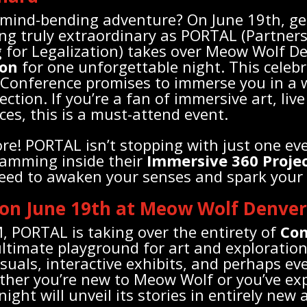
 mind-bending adventure? On June 19th, ge
g truly extraordinary as PORTAL (Partners
 for Legalization) takes over Meow Wolf De
ion
for one unforgettable night. This celeb
 Conference promises to immerse you in a 
ection. If you’re a fan of immersive art, liv
ces, this is a must-attend event.
ore! PORTAL isn’t stopping with just one ev
ramming inside their
Immersive 360 Proje
eed to awaken your senses and spark your 
 on June 19th at Meow Wolf Denver
 PORTAL is taking over the entirety of
Con
 ultimate playground for art and exploratio
visuals, interactive exhibits, and perhaps e
her you’re new to Meow Wolf or you’ve expl
night will unveil its stories in entirely new 