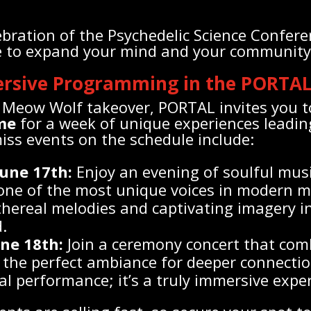
lebration of the Psychedelic Science Confere
re to expand your mind and your community
ersive Programming in the PORTA
Meow Wolf takeover, PORTAL invites you t
me
for a week of unique experiences leadin
iss events on the schedule include:
une 17th:
Enjoy an evening of soulful mus
 one of the most unique voices in modern m
hereal melodies and captivating imagery in
.
une 18th:
Join a ceremony concert that com
the perfect ambiance for deeper connectio
al performance; it’s a truly immersive expe