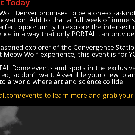
ot Today
olf Denver promises to be a one-of-a-kind
novation. Add to that a full week of immer
rfect opportunity to explore the intersectio
ence in a way that only PORTAL can provide
asoned explorer of the Convergence Statio
st Meow Wolf experience, this event is for Y
RTAL Dome events and spots in the exclusi
ed, so don’t wait. Assemble your crew, pla
to a world where art and science collide.
al.com/events to learn more and grab your 