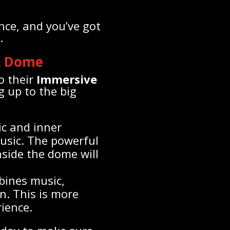
nce, and you’ve got
.
L Dome
o their
Immersive
g up to the big
ic and inner
usic. The powerful
side the dome will
bines music,
n. This is more
rience.