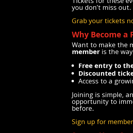
Tickets for these e
you don’t miss out.
Grab your tickets 
Why Become a 
Want to make the mo
member
is the way 
Free entry to t
Discounted tick
Access to a growi
Joining is simple, a
opportunity to imme
before.
Sign up for member