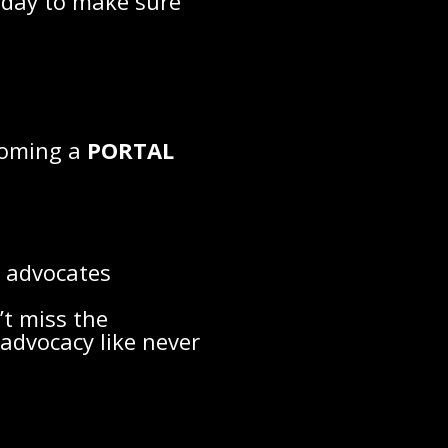
today to make sure
ecoming a
PORTAL
d advocates
’t miss the
advocacy like never