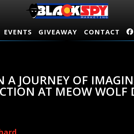
EVENTS
EVENTS
GIVEAWAY
GIVEAWAY
CONTACT
CONTACT
 A JOURNEY OF IMAGI
CTION AT MEOW WOLF 
chard