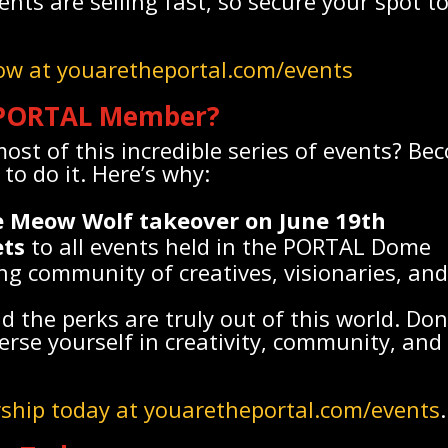
vents are selling fast, so secure your spot 
now at youaretheportal.com/events
PORTAL Member?
st of this incredible series of events? B
to do it. Here’s why:
he Meow Wolf takeover on June 19th
ets
to all events held in the PORTAL Dome
ng community of creatives, visionaries, an
nd the perks are truly out of this world. Don
rse yourself in creativity, community, and 
ship today at youaretheportal.com/events
.