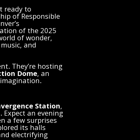
t ready to
hip of Responsible
nver’s
ration of the 2025
world of wonder,
e music, and
ent. They’re hosting
ction Dome
, an
imagination.
vergence Station
,
n. Expect an evening
ven a few surprises
ored its halls
and electrifying