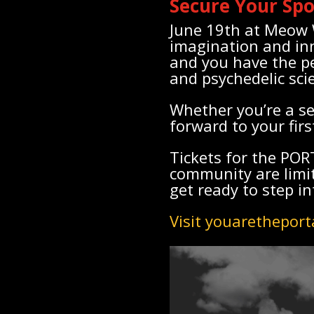
Secure Your Sp
June 19th at Meow W
imagination and in
and you have the pe
and psychedelic sci
Whether you’re a se
forward to your fir
Tickets for the PO
community are limit
get ready to step in
Visit youaretheport