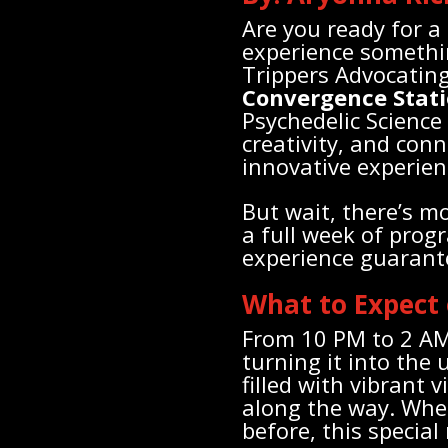
Are you ready for a
experience somethin
Trippers Advocating
Convergence Stat
Psychedelic Science
creativity, and conn
innovative experien
But wait, there’s m
a full week of prog
experience guarant
What to Expect
From 10 PM to 2 AM,
turning it into the
filled with vibrant 
along the way. Whet
before, this special 