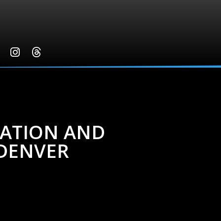
NATION AND
DENVER