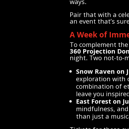
ways.
Pair that with a ce
an event that’s su
A Week of Imm
To complement the 
360 Projection Do
night. Two not-to-m
Snow Raven on J
exploration with
combination of et
leave you inspired
East Forest on J
mindfulness, and 
than just a music