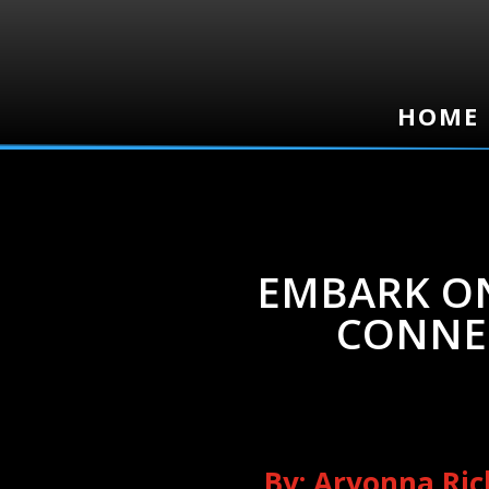
HOME
HOME
EMBARK ON
CONNE
By: Aryonna Ri