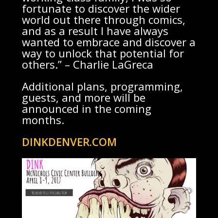
fortunate to discover the wider
world out there through comics,
and as a result I have always
wanted to embrace and discover a
way to unlock that potential for
others.” – Charlie LaGreca
Additional plans, programming,
guests, and more will be
announced in the coming
months.
DINKDENVER.COM