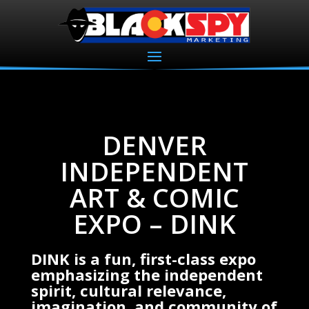
DENVER
INDEPENDENT
ART & COMIC
EXPO – DINK
DINK is a fun, first-class expo
emphasizing the independent
spirit, cultural relevance,
imagination, and community of