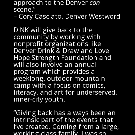
approach to the Denver
con
scene.”
– Cory Casciato, Denver Westword
DINK will give back to the
community by working with
nonprofit organizations like
Denver Drink & Draw and Love
Hope Strength Foundation and
will also involve an annual
program which provides a
weeklong, outdoor mountain
camp with a focus on comics,
literacy, and art for underserved,
inner-city youth.
“Giving back has always been an
intrinsic part of the events that
I’ve created. Coming from a large,
working-class family, I was so