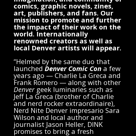
comics, graphic novels, zines,
art, publishers, and fans. Our
mission to promote and further
the impact of their work on the
world. Internationally
renowned creators as well as
local Denver artists will appear.
“Helmed by the same duo that
launched
Denver Comic Con
a few
years ago — Charlie La Greca and
Frank Romero — along with other
Denver
geek luminaries such as
Jeff La Greca (brother of Charlie
and nerd rocker extraordinaire),
Nerd Nite Denver impresario Sara
Wilson and local author and
journalist Jason Heller, DINK
promises to bring a fresh