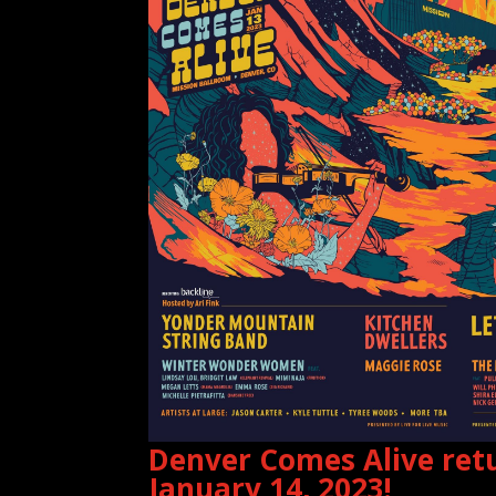
Denver Comes Alive retu
January 14, 2023!