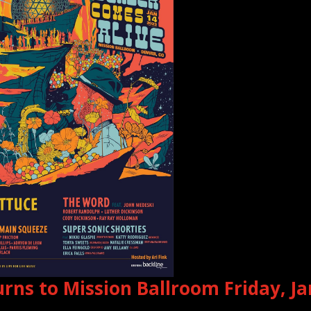
rns to Mission Ballroom Friday, J