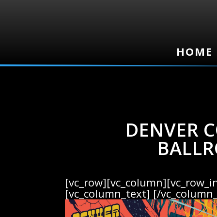
HOME
HOME
DENVER C
BALLR
[vc_row][vc_column][vc_row_i
[vc_column_text]
[/vc_column_