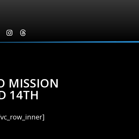
O MISSION
D 14TH
/vc_row_inner]