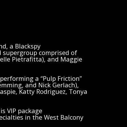
nd, a Blackspy
supergroup comprised of
lle Pietrafitta), and Maggie
erforming a “Pulp Friction”
Flemming, and Nick Gerlach),
laspie, Katty Rodriguez, Tonya
is VIP package
ecialties in the West Balcony