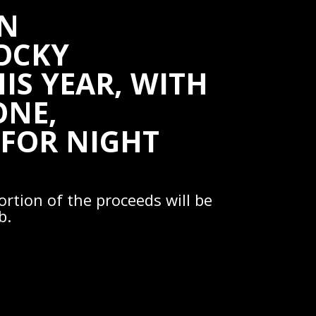
IN
ROCKY
IS YEAR, WITH
ONE,
 FOR NIGHT
ortion of the proceeds will be
b.