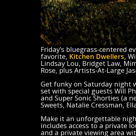
Friday’s bluegrass-centered e
favorite,
Kitchen Dwellers,
Wi
Lindsay Lou, Bridget Law, Mim
Rose, plus Artists-At-Large Ja
Get funky on Saturday night w
set with special guests Will Ph
and Super Sonic Shorties (a n
Sweets, Natalie Cressman, Ella
Make it an unforgettable nigh
includes access to a private l
and a private viewing area wit