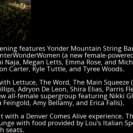
vening features Yonder Mountain String Ba
nterWonderWomen (a new female-powered 
i Naja, Megan Letts, Emma Rose, and Miche
son Carter, Kyle Tuttle, and Tyree Woods.
ith Lettuce, The Word, The Main Squeeze (p
illips, Adryon De Leon, Shira Elias, Parris 
ew all-female supergroup featuring Nikki G
 Feingold, Amy Bellamy, and Erica Falls).
t with a Denver Comes Alive experience. Th
ounge with food provided by Lou’s Italian Sp
h seats.