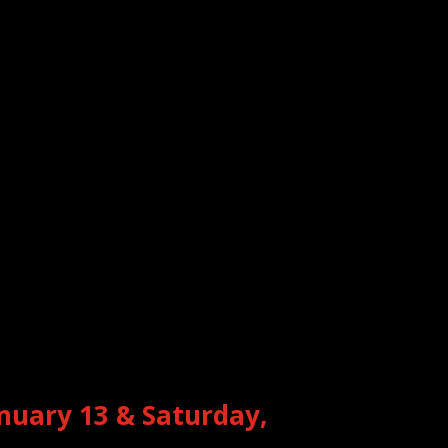
anuary 13 & Saturday,