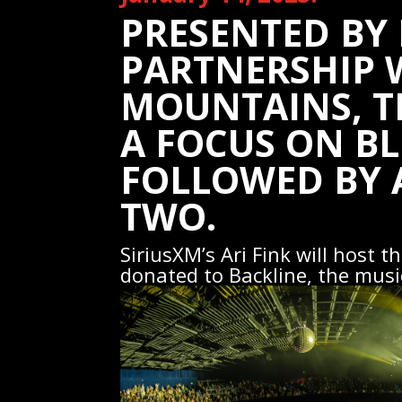
PRESENTED BY 
PARTNERSHIP 
MOUNTAINS, TH
A FOCUS ON BL
FOLLOWED BY 
TWO.
SiriusXM’s Ari Fink will host 
donated to Backline, the musi