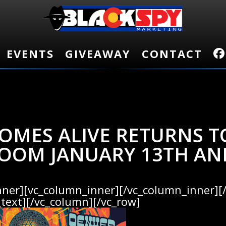
EVENTS
EVENTS
GIVEAWAY
GIVEAWAY
CONTACT
CONTACT
OMES ALIVE RETURNS T
OOM JANUARY 13TH AN
nner][vc_column_inner][/vc_column_inner][
text][/vc_column][/vc_row]