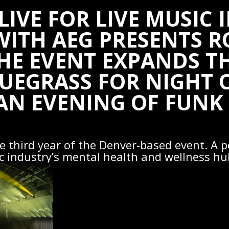
LIVE FOR LIVE MUSIC 
WITH AEG PRESENTS 
E EVENT EXPANDS TH
UEGRASS FOR NIGHT 
AN EVENING OF FUNK
the third year of the Denver-based event. A p
c industry’s mental health and wellness hu