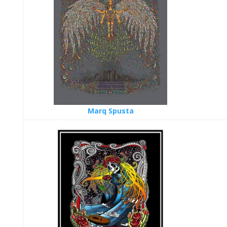
Marq Spusta