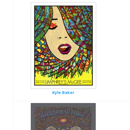
Kyle Baker