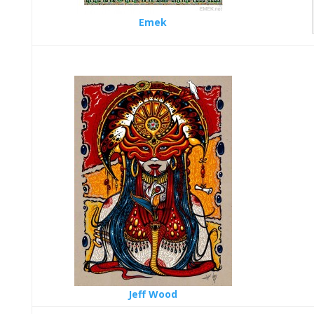
Emek
Jeff Wood