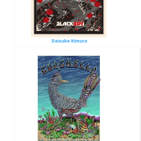
Daisuke Kimura