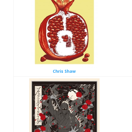
Chris Shaw