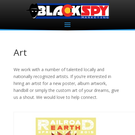
Art
We work with a number of talented locally and
nationally recognized artists. If you’re interested in
hiring an artist for a new poster, album artwork,
handbill or simply the custom art of your dreams, give
us a shout. We would love to help connect.