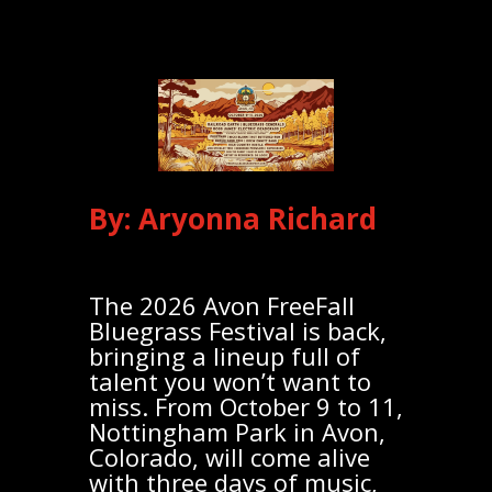
By: Aryonna Richard
The 2026 Avon FreeFall
Bluegrass Festival is back,
bringing a lineup full of
talent you won’t want to
miss. From October 9 to 11,
Nottingham Park in Avon,
Colorado, will come alive
with three days of music,