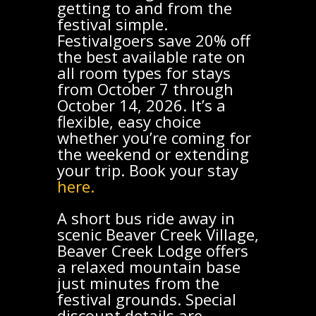
getting to and from the
festival simple.
Festivalgoers save 20% off
the best available rate on
all room types for stays
from October 7 through
October 14, 2026. It’s a
flexible, easy choice
whether you’re coming for
the weekend or extending
your trip. Book your stay
here.
A short bus ride away in
scenic Beaver Creek Village,
Beaver Creek Lodge offers
a relaxed mountain base
just minutes from the
festival grounds. Special
discount details are