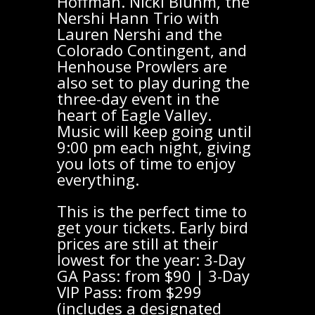
Hoffman. Nicki Bluhm, the
Nershi Hann Trio with
Lauren Nershi and the
Colorado Contingent, and
Henhouse Prowlers are
also set to play during the
three-day event in the
heart of Eagle Valley.
Music will keep going until
9:00 pm each night, giving
you lots of time to enjoy
everything.
This is the perfect time to
get your tickets. Early bird
prices are still at their
lowest for the year: 3-Day
GA Pass: from $90 | 3-Day
VIP Pass: from $299
(includes a designated