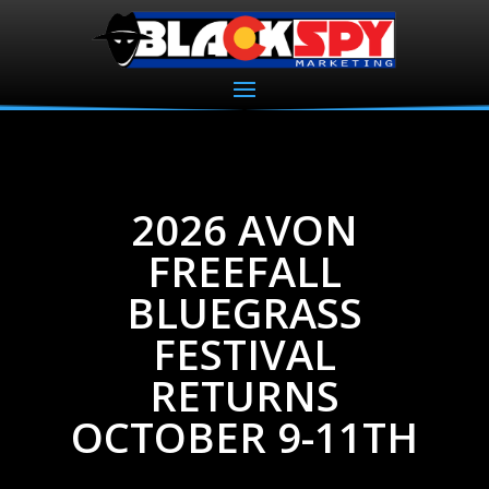
2026 AVON
FREEFALL
BLUEGRASS
FESTIVAL
RETURNS
OCTOBER 9-11TH