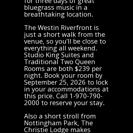
for three days of great
bluegrass music in a
breathtaking location.
The Westin Riverfront is
just a short walk from the
venue, so you’ll be close to
everything all weekend.
Studio King Suites and
Traditional Two Queen
Rooms are both $239 per
night. Book your room by
September 25, 2026 to lock
in your accommodations at
this price. Call 1-970-790-
2000 to reserve your stay.
Also a short stroll from
Nottingham Park, The
Christie Lodge makes