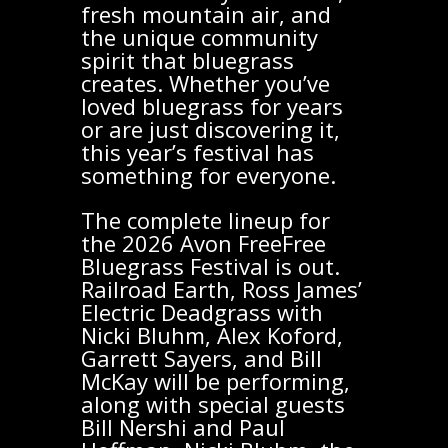
fresh mountain air, and
the unique community
spirit that bluegrass
creates. Whether you’ve
loved bluegrass for years
or are just discovering it,
this year’s festival has
something for everyone.
The complete lineup for
the 2026 Avon FreeFree
Bluegrass Festival is out.
Railroad Earth, Ross James’
Electric Deadgrass with
Nicki Bluhm, Alex Koford,
Garrett Sayers, and Bill
McKay will be performing,
along with special guests
Bill Nershi and Paul