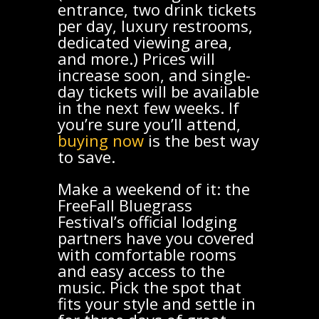
entrance, two drink tickets
per day, luxury restrooms,
dedicated viewing area,
and more.) Prices will
increase soon, and single-
day tickets will be available
in the next few weeks. If
you’re sure you’ll attend,
buying now
is the best way
to save.
Make a weekend of it: the
FreeFall Bluegrass
Festival’s official lodging
partners have you covered
with comfortable rooms
and easy access to the
music. Pick the spot that
fits your style and settle in