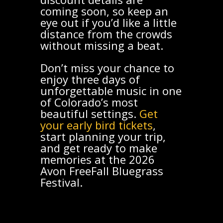
coming soon, so keep an
eye out if you’d like a little
distance from the crowds
without missing a beat.
Don’t miss your chance to
enjoy three days of
unforgettable music in one
of Colorado’s most
beautiful settings.
Get
your early bird tickets
,
start planning your trip,
and get ready to make
memories at the 2026
Avon FreeFall Bluegrass
Festival.